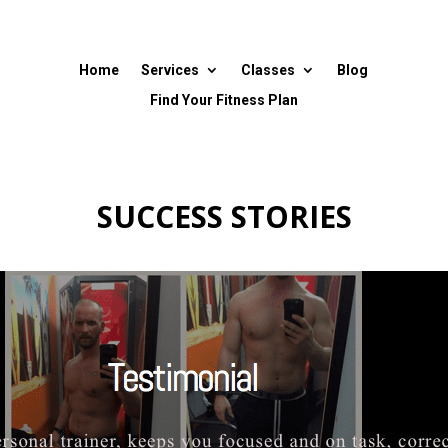
Home
Services
Classes
Blog
Find Your Fitness Plan
SUCCESS STORIES