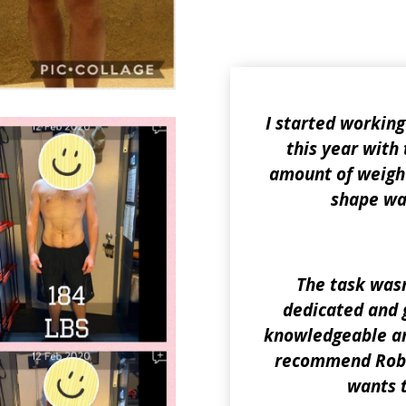
I started working
this year with 
amount of weight
shape was
The task wasn
dedicated and g
knowledgeable and
recommend Rob 
wants 