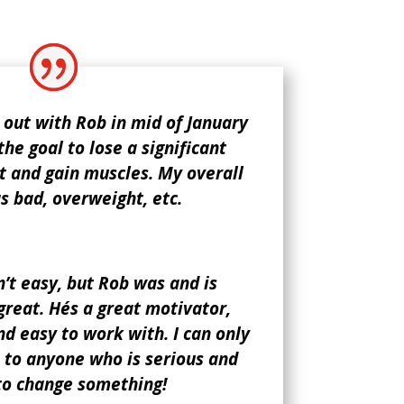
 out with Rob in mid of January
the goal to lose a significant
 and gain muscles. My overall
 bad, overweight, etc.
’t easy, but Rob was and is
reat. He´s a great motivator,
 easy to work with. I can only
to anyone who is serious and
to change something!