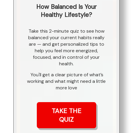
How Balanced Is Your
Healthy Lifestyle?
Take this 2-minute quiz to see how
balanced your current habits really
are — and get personalized tips to
help you feel more energized,
focused, and in control of your
health.
You'll get a clear picture of what’s
working and what might need a little
more love
TAKE THE
QUIZ