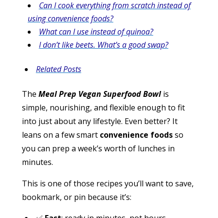
Can I cook everything from scratch instead of
using convenience foods?
What can I use instead of quinoa?
I don’t like beets. What’s a good swap?
Related Posts
The
Meal Prep Vegan Superfood Bowl
is
simple, nourishing, and flexible enough to fit
into just about any lifestyle. Even better? It
leans on a few smart
convenience foods
so
you can prep a week’s worth of lunches in
minutes.
This is one of those recipes you’ll want to save,
bookmark, or pin because it’s: