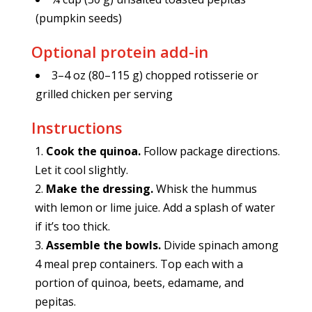
(pumpkin seeds)
Optional protein add-in
3–4 oz (80–115 g) chopped rotisserie or
grilled chicken per serving
Instructions
Cook the quinoa.
Follow package directions.
Let it cool slightly.
Make the dressing.
Whisk the hummus
with lemon or lime juice. Add a splash of water
if it’s too thick.
Assemble the bowls.
Divide spinach among
4 meal prep containers. Top each with a
portion of quinoa, beets, edamame, and
pepitas.