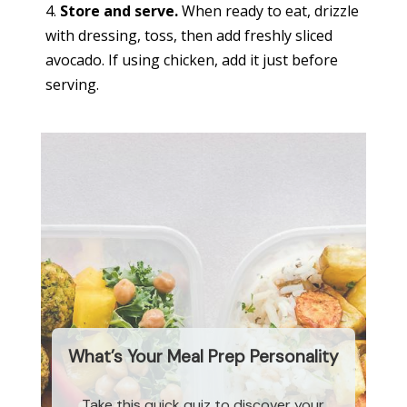
Store and serve.
When ready to eat, drizzle
with dressing, toss, then add freshly sliced
avocado. If using chicken, add it just before
serving.
What’s Your Meal Prep Personality
Take this quick quiz to discover your