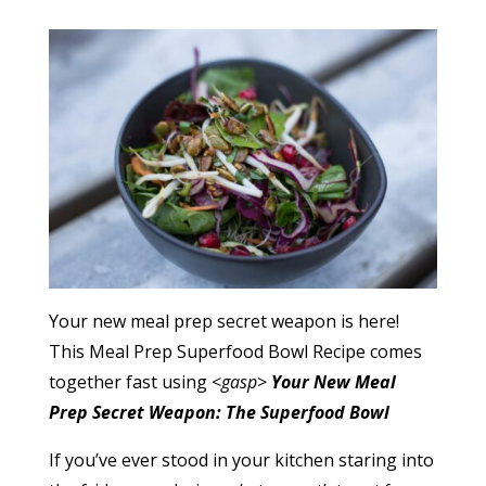
Your new meal prep secret weapon is here!
This Meal Prep Superfood Bowl Recipe comes
together fast using <
gasp
>
Your New Meal
Prep Secret Weapon: The Superfood Bowl
If you’ve ever stood in your kitchen staring into