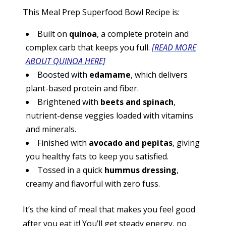
This Meal Prep Superfood Bowl Recipe is:
Built on
quinoa
, a complete protein and
complex carb that keeps you full.
[READ MORE
ABOUT QUINOA HERE]
Boosted with
edamame
, which delivers
plant-based protein and fiber.
Brightened with
beets and spinach
,
nutrient-dense veggies loaded with vitamins
and minerals.
Finished with
avocado and pepitas
, giving
you healthy fats to keep you satisfied.
Tossed in a quick
hummus dressing
,
creamy and flavorful with zero fuss.
It’s the kind of meal that makes you feel good
after you eat it! You’ll get steady energy, no