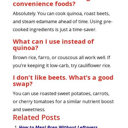
convenience foods?
Absolutely. You can cook quinoa, roast beets,
and steam edamame ahead of time. Using pre-
cooked ingredients is just a time-saver.
What can I use instead of
quinoa?
Brown rice, farro, or couscous all work well. If
you’re keeping it low-carb, try cauliflower rice.
I don’t like beets. What’s a good
swap?
You can use roasted sweet potatoes, carrots,
or cherry tomatoes for a similar nutrient boost
and sweetness.
Related Posts
How to Meal Prep Without Leftovers