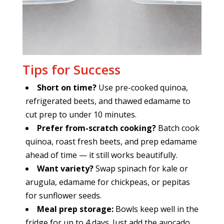
Tips for Success
Short on time?
Use pre-cooked quinoa,
refrigerated beets, and thawed edamame to
cut prep to under 10 minutes.
Prefer from-scratch cooking?
Batch cook
quinoa, roast fresh beets, and prep edamame
ahead of time — it still works beautifully.
Want variety?
Swap spinach for kale or
arugula, edamame for chickpeas, or pepitas
for sunflower seeds.
Meal prep storage:
Bowls keep well in the
fridge for up to 4 days. Just add the avocado