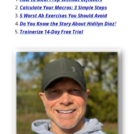
Calculate Your Macros: 3 Simple Steps
5 Worst Ab Exercises You Should Avoid
Do You Know the Story About Hidilyn Diaz
?
Trainerize 14-Day Free Trial