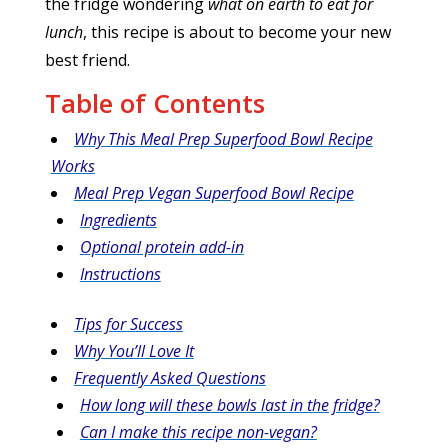
the fridge wondering
what on earth to eat for
lunch
, this recipe is about to become your new
best friend.
Table of Contents
Why This Meal Prep Superfood Bowl Recipe
Works
Meal Prep Vegan Superfood Bowl Recipe
Ingredients
Optional protein add-in
Instructions
Tips for Success
Why You’ll Love It
Frequently Asked Questions
How long will these bowls last in the fridge?
Can I make this recipe non-vegan?