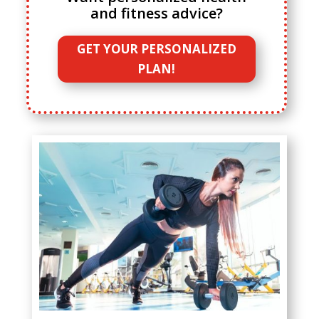
and fitness advice?
GET YOUR PERSONALIZED
PLAN!