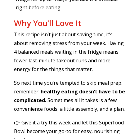
right before eating.
Why You’ll Love It
This recipe isn’t just about saving time, it’s
about removing stress from your week. Having
4 balanced meals waiting in the fridge means
fewer last-minute takeout runs and more
energy for the things that matter.
So next time you’re tempted to skip meal prep,
remember:
healthy eating doesn’t have to be
complicated.
Sometimes all it takes is a few
convenience foods, a little assembly, and a plan.
👉 Give it a try this week and let this Superfood
Bowl become your go-to for easy, nourishing