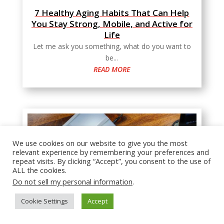
7 Healthy Aging Habits That Can Help
You Stay Strong, Mobile, and Active for
Life
Let me ask you something, what do you want to
be...
READ MORE
We use cookies on our website to give you the most
relevant experience by remembering your preferences and
repeat visits. By clicking “Accept”, you consent to the use of
ALL the cookies.
Do not sell my personal information
.
Cookie Settings
Accept