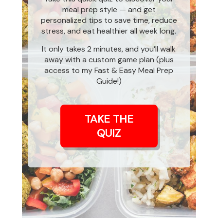
meal prep style — and get
personalized tips to save time, reduce
stress, and eat healthier all week long.
It only takes 2 minutes, and you’ll walk
away with a custom game plan (plus
access to my Fast & Easy Meal Prep
Guide!)
TAKE THE
QUIZ