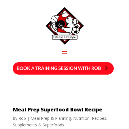
Meal Prep Superfood Bowl Recipe
by
Rob
|
Meal Prep & Planning
,
Nutrition
,
Recipes
,
Supplements & Superfoods