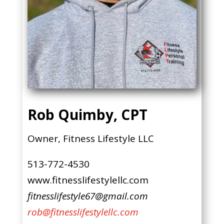
Rob Quimby, CPT
Owner, Fitness Lifestyle LLC
513-772-4530
www.fitnesslifestylellc.com
fitnesslifestyle67@gmail.com
rob@fitnesslifestylellc.com