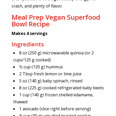
crash, and plenty of flavor.
Meal Prep Vegan Superfood
Bowl Recipe
Makes 4 servings
Ingredients
8 oz (250 g) microwavable quinoa (or 2
cups/125 g cooked)
½ cup (120 g) hummus
2 Tbsp fresh lemon or lime juice
5 oz (140 g) baby spinach, rinsed
8 oz (225 g) cooked refrigerated baby beets
1 cup (140 g) frozen shelled edamame,
thawed
1 avocado (slice right before serving)
¼ cup (30 g) unsalted toasted pepitas