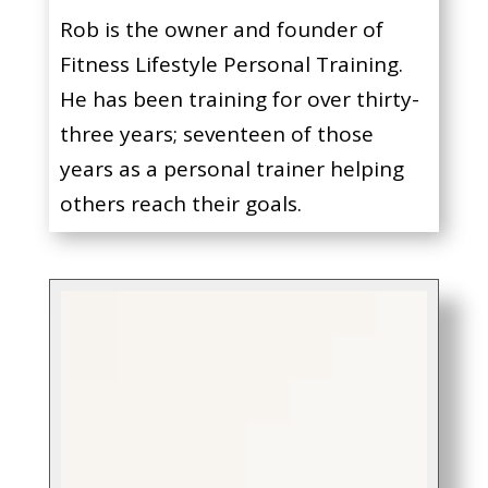
Rob is the owner and founder of
Fitness Lifestyle Personal Training.
He has been training for over thirty-
three years; seventeen of those
years as a personal trainer helping
others reach their goals.