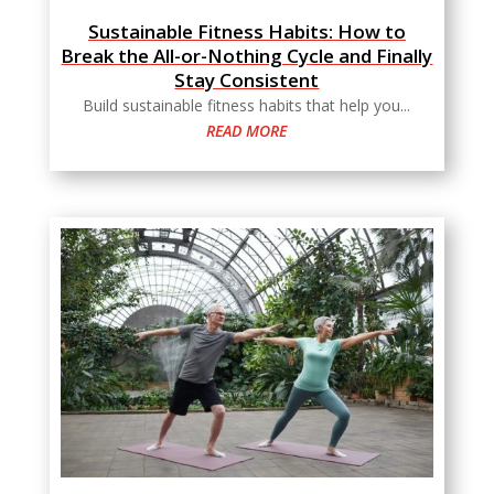
Sustainable Fitness Habits: How to
Break the All-or-Nothing Cycle and Finally
Stay Consistent
Build sustainable fitness habits that help you...
READ MORE