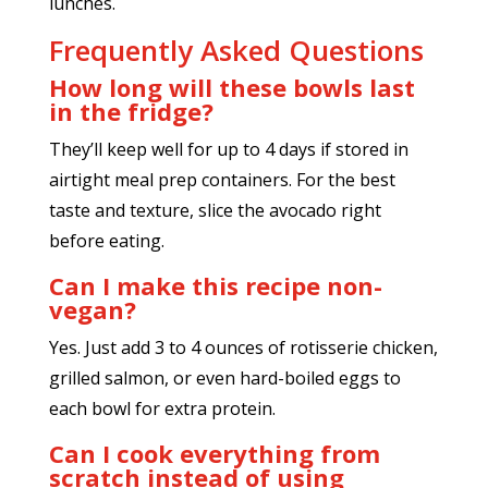
lunches.
Frequently Asked Questions
How long will these bowls last
in the fridge?
They’ll keep well for up to 4 days if stored in
airtight meal prep containers. For the best
taste and texture, slice the avocado right
before eating.
Can I make this recipe non-
vegan?
Yes. Just add 3 to 4 ounces of rotisserie chicken,
grilled salmon, or even hard-boiled eggs to
each bowl for extra protein.
Can I cook everything from
scratch instead of using