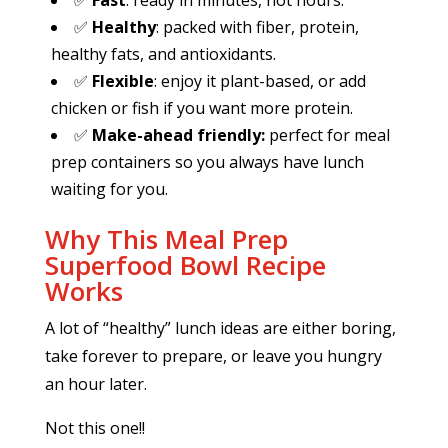
✅
Fast
: ready in minutes, not hours.
✅
Healthy
: packed with fiber, protein,
healthy fats, and antioxidants.
✅
Flexible
: enjoy it plant-based, or add
chicken or fish if you want more protein.
✅
Make-ahead friendly:
perfect for meal
prep containers so you always have lunch
waiting for you.
Why This Meal Prep
Superfood Bowl Recipe
Works
A lot of “healthy” lunch ideas are either boring,
take forever to prepare, or leave you hungry
an hour later.
Not this one!!