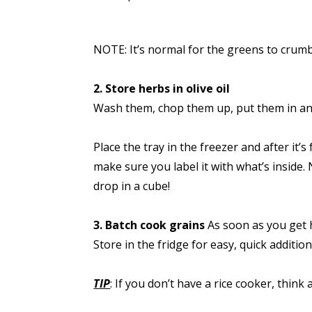
NOTE: It’s normal for the greens to crumbl
2. Store herbs in olive oil
Wash them, chop them up, put them in an i
Place the tray in the freezer and after it
make sure you label it with what’s inside.
drop in a cube!
3. Batch cook grains
As soon as you get h
Store in the fridge for easy, quick additi
TIP
: If you don’t have a rice cooker, thi