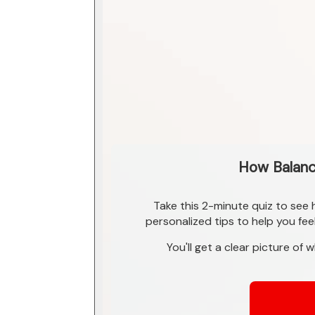
How Balance
Take this 2-minute quiz to see
personalized tips to help you fee
You'll get a clear picture of 