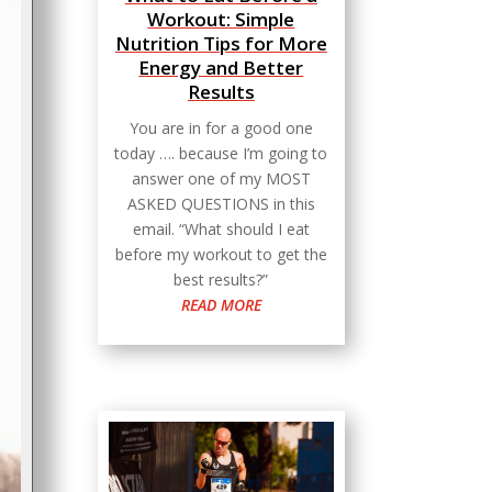
Workout: Simple
Nutrition Tips for More
Energy and Better
Results
You are in for a good one
today …. because I’m going to
answer one of my MOST
ASKED QUESTIONS in this
email. “What should I eat
before my workout to get the
best results?”
READ MORE