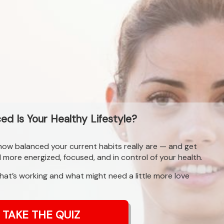
d Is Your Healthy Lifestyle?
 how balanced your current habits really are — and get
l more energized, focused, and in control of your health.
what’s working and what might need a little more love
TAKE THE QUIZ