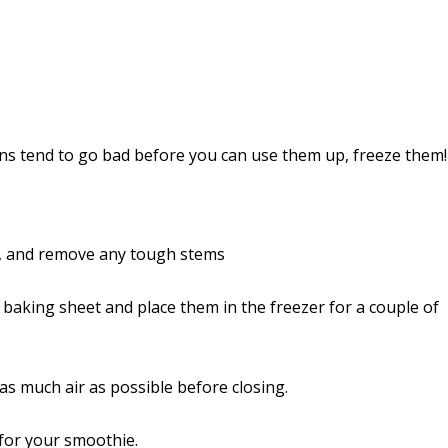
ens tend to go bad before you can use them up, freeze them!
, and remove any tough stems
 baking sheet and place them in the freezer for a couple of
s much air as possible before closing.
 for your smoothie.