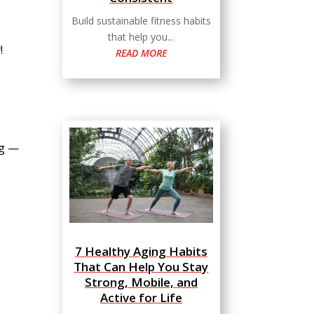
Build sustainable fitness habits
that help you...
!
READ MORE
ag —
7 Healthy Aging Habits
That Can Help You Stay
Strong, Mobile, and
Active for Life