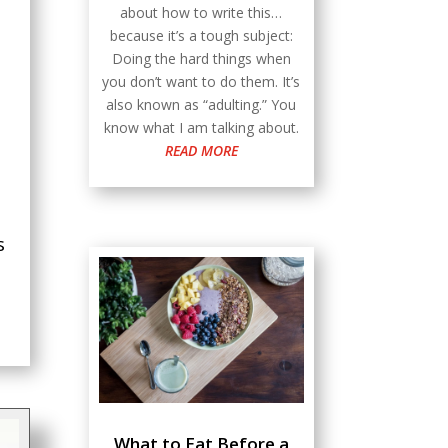
about how to write this…
because it’s a tough subject:
Doing the hard things when
you don’t want to do them. It’s
also known as “adulting.” You
know what I am talking about.
READ MORE
s
What to Eat Before a