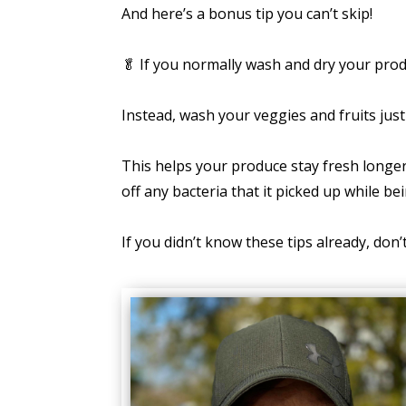
And here’s a bonus tip you can’t skip!
🥬 If you normally wash and dry your pro
Instead, wash your veggies and fruits jus
This helps your produce stay fresh longer 
off any bacteria that it picked up while bei
If you didn’t know these tips already, don