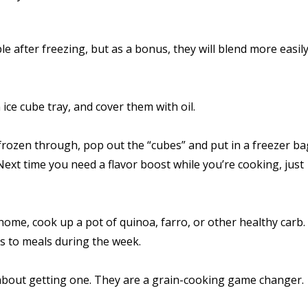
e after freezing, but as a bonus, they will blend more easily
ce cube tray, and cover them with oil.
’s frozen through, pop out the “cubes” and put in a freezer b
 Next time you need a flavor boost while you’re cooking, just
ome, cook up a pot of quinoa, farro, or other healthy carb.
ons to meals during the week.
nk about getting one. They are a grain-cooking game changer.