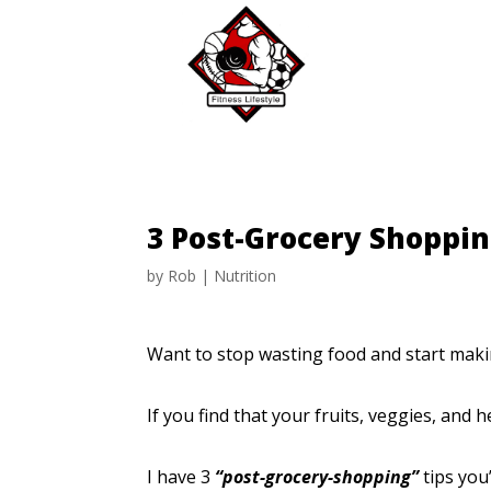
3 Post-Grocery Shoppi
by
Rob
|
Nutrition
Want to stop wasting food and start maki
If you find that your fruits, veggies, an
I have 3
“post-grocery-shopping”
tips you