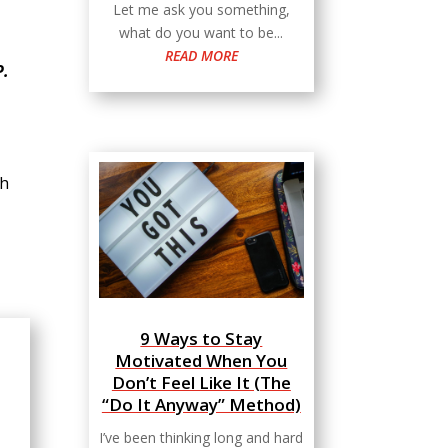
Let me ask you something,
what do you want to be...
READ MORE
P.
sh
9 Ways to Stay
Motivated When You
Don’t Feel Like It (The
“Do It Anyway” Method)
I’ve been thinking long and hard