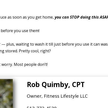
duce as soon as you get home,
you can STOP doing this ASA
t before you use them!
— plus, waiting to wash it till just before you use it can wa
ng stored. Pretty cool, right?
’t worry. Most people don’t!
Rob Quimby, CPT
Owner, Fitness Lifestyle LLC