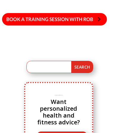
Ready to ditch cookie cutter fitness advice?
Want
personalized
health and
fitness advice?