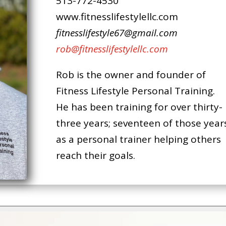
513-772-4530
www.fitnesslifestylellc.com
fitnesslifestyle67@gmail.com
rob@fitnesslifestylellc.com
Rob is the owner and founder of
Fitness Lifestyle Personal Training.
He has been training for over thirty-
three years; seventeen of those year
as a personal trainer helping others
reach their goals.