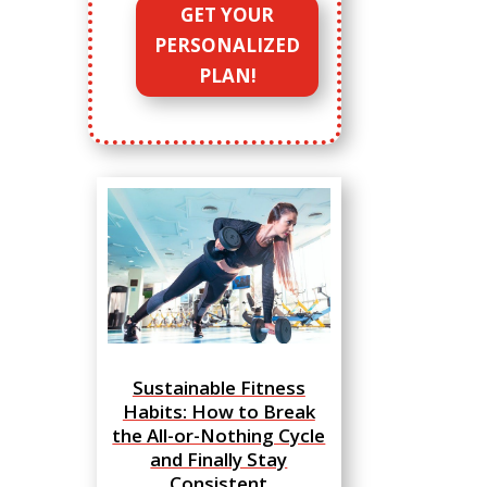
GET YOUR
PERSONALIZED
PLAN!
Sustainable Fitness
Habits: How to Break
the All-or-Nothing Cycle
and Finally Stay
Consistent