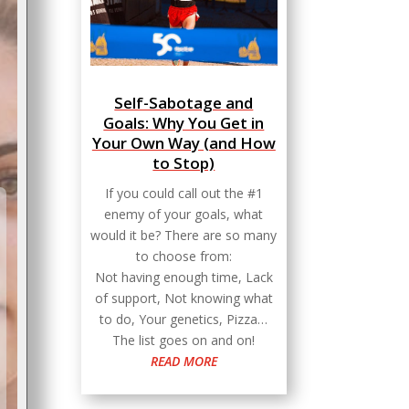
Self-Sabotage and
Goals: Why You Get in
Your Own Way (and How
to Stop)
If you could call out the #1
enemy of your goals, what
would it be? There are so many
to choose from:
Not having enough time, Lack
of support, Not knowing what
to do, Your genetics, Pizza…
The list goes on and on!
READ MORE