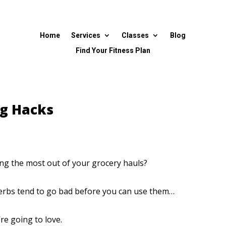
Home
Services
Classes
Blog
Find Your Fitness Plan
ng Hacks
ng the most out of your grocery hauls?
d herbs tend to go bad before you can use them…
’re going to love.