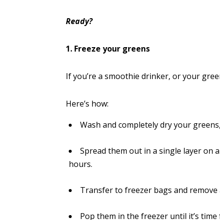
Ready?
1. Freeze your greens
If you’re a smoothie drinker, or your gre
Here’s how:
Wash and completely dry your greens
Spread them out in a single layer on a
hours.
Transfer to freezer bags and remove a
Pop them in the freezer until it’s time