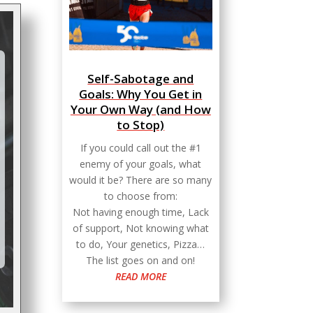
Self-Sabotage and
Goals: Why You Get in
Your Own Way (and How
to Stop)
If you could call out the #1
enemy of your goals, what
would it be? There are so many
to choose from:
Not having enough time, Lack
of support, Not knowing what
to do, Your genetics, Pizza…
The list goes on and on!
READ MORE