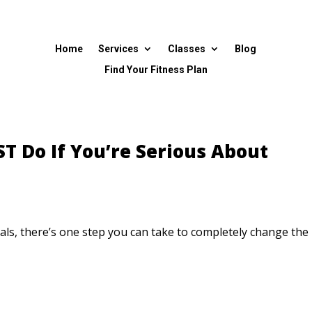
Home
Services
Classes
Blog
Find Your Fitness Plan
T Do If You’re Serious About
als, there’s one step you can take to completely change the