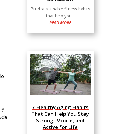
Build sustainable fitness habits
that help you...
READ MORE
le
7 Healthy Aging Habits
sy
That Can Help You Stay
ycle
Strong, Mobile, and
Active for Life