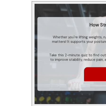
How Str
Whether you're lifting weights, r
matters! It supports your postu
Take this 2-minute quiz to find out
to improve stability, reduce pain,