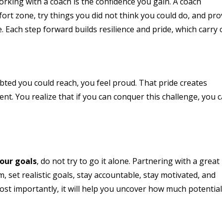
rking with a coach is the confidence you gain. A coach
rt zone, try things you did not think you could do, and pr
e. Each step forward builds resilience and pride, which carry
ed you could reach, you feel proud. That pride creates
. You realize that if you can conquer this challenge, you 
our goals
, do not try to go it alone. Partnering with a great
 set realistic goals, stay accountable, stay motivated, and
ost importantly, it will help you uncover how much potentia