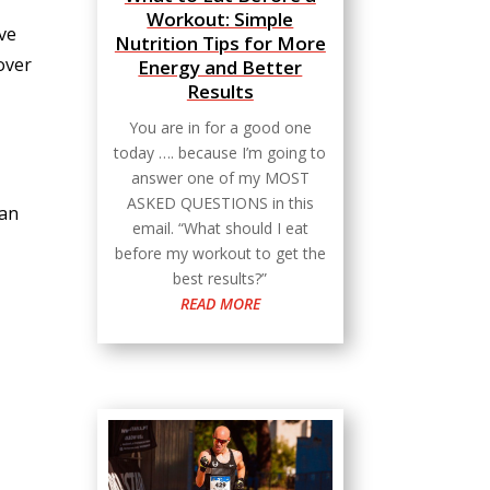
Workout: Simple
ove
Nutrition Tips for More
 over
Energy and Better
Results
You are in for a good one
today …. because I’m going to
answer one of my MOST
ASKED QUESTIONS in this
can
email. “What should I eat
before my workout to get the
best results?”
READ MORE
l