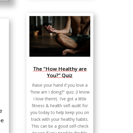
The “How Healthy are
You?” Quiz
Raise your hand if you love a
“how am I doing?” quiz. (I know
I love them!) I’ve got a little
fitness & health self-audit for
e
you today to help keep you on
track with your healthy habits.
ee
This can be a good self-check
to see if you need to double