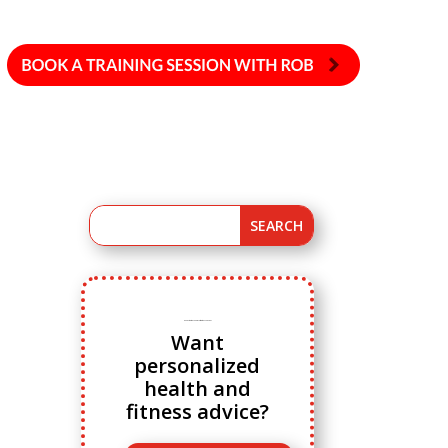
Ready to ditch cookie cutter fitness advice?
Want
personalized
health and
fitness advice?