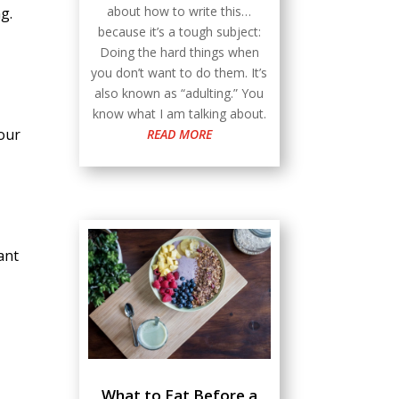
about how to write this…
g.
because it’s a tough subject:
Doing the hard things when
you don’t want to do them. It’s
also known as “adulting.” You
know what I am talking about.
your
READ MORE
ant
What to Eat Before a