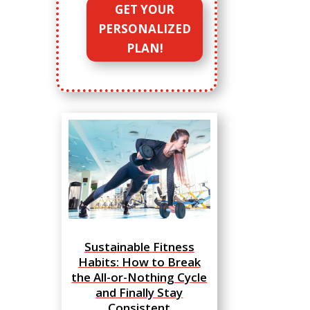
GET YOUR
PERSONALIZED
PLAN!
Sustainable Fitness
Habits: How to Break
the All-or-Nothing Cycle
and Finally Stay
Consistent