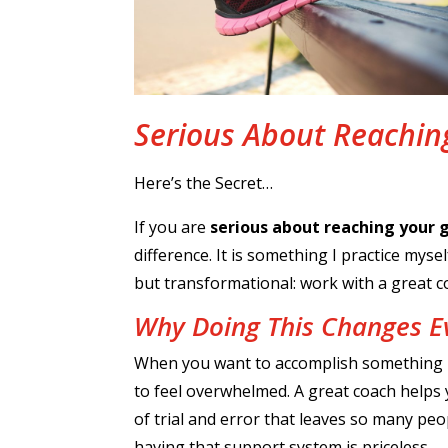
Serious About Reachin
Here’s the Secret…
If you are
serious about reaching your 
difference. It is something I practice mys
but transformational: work with a great c
Why Doing This Changes E
When you want to accomplish something new
to feel overwhelmed. A great coach helps 
of trial and error that leaves so many peo
having that support system is priceless.