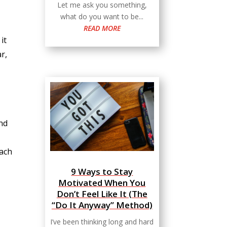
Let me ask you something,
what do you want to be...
READ MORE
it
r,
and
oach
9 Ways to Stay
Motivated When You
Don’t Feel Like It (The
“Do It Anyway” Method)
I’ve been thinking long and hard