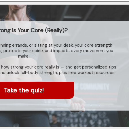
ong Is Your Core (Really)?
unning errands, or sitting at your desk, your core strength
re, protects your spine, and impacts every movement you
make.
 how strong your core really is — and get personalized tips
 and unlock full-body strength, plus free workout resources!
Take the quiz!