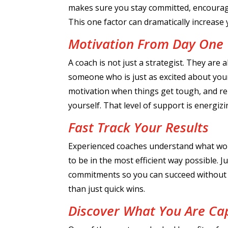
makes sure you stay committed, encoura
This one factor can dramatically increase
Motivation From Day One
A coach is not just a strategist. They are
someone who is just as excited about your
motivation when things get tough, and re
yourself. That level of support is energi
Fast Track Your Results
Experienced coaches understand what wo
to be in the most efficient way possible. Ju
commitments so you can succeed without b
than just quick wins.
Discover What You Are Ca