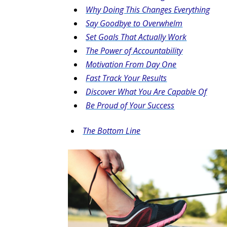
Why Doing This Changes Everything
Say Goodbye to Overwhelm
Set Goals That Actually Work
The Power of Accountability
Motivation From Day One
Fast Track Your Results
Discover What You Are Capable Of
Be Proud of Your Success
The Bottom Line