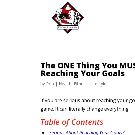
The ONE Thing You MUS
Reaching Your Goals
by
Rob
|
Health
,
Fitness
,
Lifestyle
If you are serious about reaching your go
game. It can literally change everything.
Table of Contents
Serious About Reaching Your Goals?