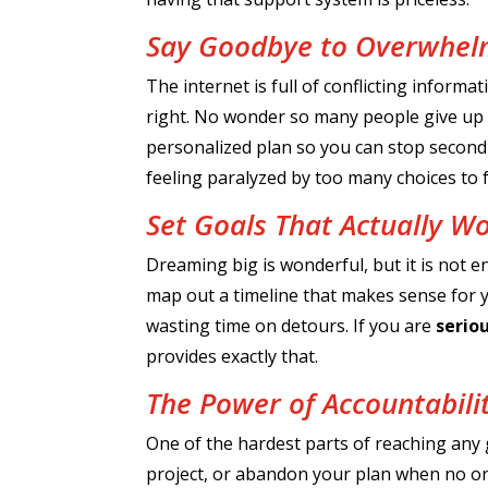
Say Goodbye to Overwhe
The internet is full of conflicting inform
right. No wonder so many people give up be
personalized plan so you can stop second 
feeling paralyzed by too many choices to
Set Goals That Actually W
Dreaming big is wonderful, but it is not e
map out a timeline that makes sense for yo
wasting time on detours. If you are
serio
provides exactly that.
The Power of Accountabili
One of the hardest parts of reaching any goa
project, or abandon your plan when no one