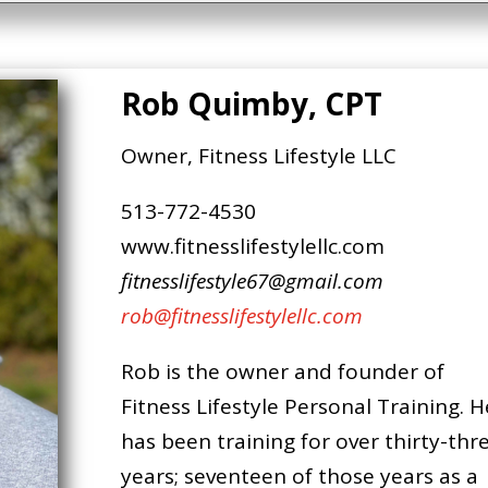
Rob Quimby, CPT
Owner, Fitness Lifestyle LLC
513-772-4530
www.fitnesslifestylellc.com
fitnesslifestyle67@gmail.com
rob@fitnesslifestylellc.com
Rob is the owner and founder of
Fitness Lifestyle Personal Training. H
has been training for over thirty-thr
years; seventeen of those years as a