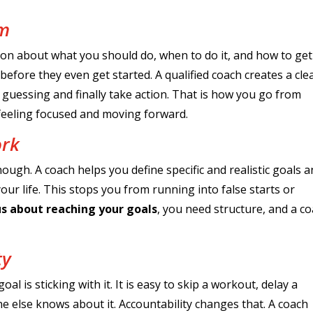
lm
ation about what you should do, when to do it, and how to get 
fore they even get started. A qualified coach creates a clea
guessing and finally take action. That is how you go from
 feeling focused and moving forward.
ork
nough. A coach helps you define specific and realistic goals 
ur life. This stops you from running into false starts or
us about reaching your goals
, you need structure, and a c
ty
l is sticking with it. It is easy to skip a workout, delay a
 else knows about it. Accountability changes that. A coach