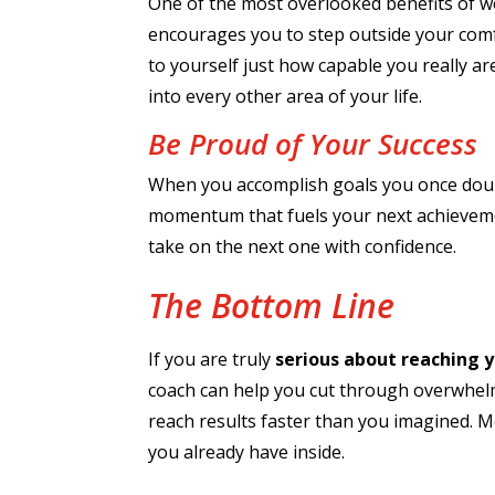
One of the most overlooked benefits of wo
encourages you to step outside your comfo
to yourself just how capable you really ar
into every other area of your life.
Be Proud of Your Success
When you accomplish goals you once doubt
momentum that fuels your next achievement
take on the next one with confidence.
The Bottom Line
If you are truly
serious about reaching y
coach can help you cut through overwhelm,
reach results faster than you imagined. M
you already have inside.