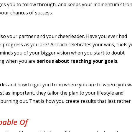
ges you to follow through, and keeps your momentum stron
 your chances of success.
 also your partner and your cheerleader. Have you ever had
 progress as you are? A coach celebrates your wins, fuels 
minds you of your bigger vision when you start to doubt
zing when you are
serious about reaching your goals
.
rks and how to get you from where you are to where you w
st as important, they tailor the plan to your lifestyle and
urning out. That is how you create results that last rather
pable Of