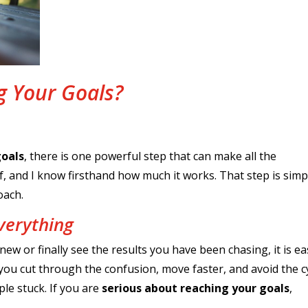
g Your Goals?
goals
, there is one powerful step that can make all the
elf, and I know firsthand how much it works. That step is simp
oach.
verything
 or finally see the results you have been chasing, it is ea
you cut through the confusion, move faster, and avoid the c
ple stuck. If you are
serious about reaching your goals
,