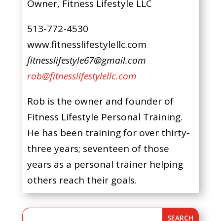
Owner, Fitness Lifestyle LLC
513-772-4530
www.fitnesslifestylellc.com
fitnesslifestyle67@gmail.com
rob@fitnesslifestylellc.com
Rob is the owner and founder of
Fitness Lifestyle Personal Training.
He has been training for over thirty-
three years; seventeen of those
years as a personal trainer helping
others reach their goals.