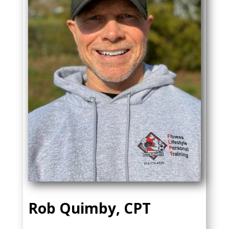
Rob Quimby, CPT