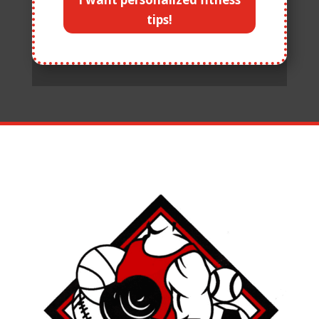
tips!