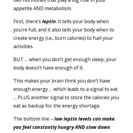
two hormones that play a big role in your
appetite AND metabolism.
First, there’s
leptin
. It tells your body when
you’re full, and it also tells your body when to
create energy (i.e., burn calories) to fuel your
activities.
BUT … when you don’t get enough sleep, your
body doesn’t have enough of it.
This makes your brain think you don’t have
enough energy … which leads to a signal to eat
… PLUS another signal to store the calories you
eat as backup for the energy shortage.
The bottom line –
low leptin levels can make
you feel constantly hungry AND slow down