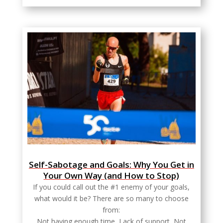
Self-Sabotage and Goals: Why You Get in
Your Own Way (and How to Stop)
If you could call out the #1 enemy of your goals,
what would it be? There are so many to choose
from:
Not having enough time, Lack of support, Not