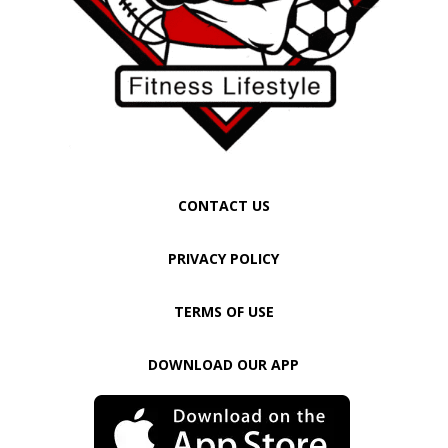
CONTACT US
PRIVACY POLICY
TERMS OF USE
DOWNLOAD OUR APP