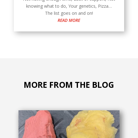
knowing what to do, Your genetics, Pizza…
The list goes on and on!
READ MORE
MORE FROM THE BLOG