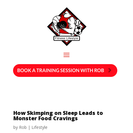
How Skimping on Sleep Leads to
Monster Food Cravings
by
Rob
|
Lifestyle