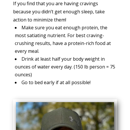
If you find that you are having cravings
because you didn’t get enough sleep, take
action to minimize them!
Make sure you eat enough protein, the
most satiating nutrient. For best craving-
crushing results, have a protein-rich food at
every meal.
Drink at least half your body weight in
ounces of water every day. (150 lb person = 75
ounces)
Go to bed early if at all possible!