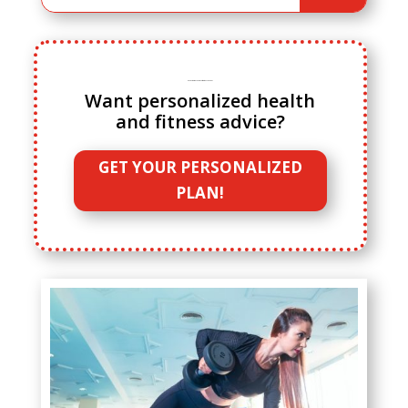
Ready to ditch cookie cutter fitness advice?
Want personalized health
and fitness advice?
GET YOUR PERSONALIZED
PLAN!