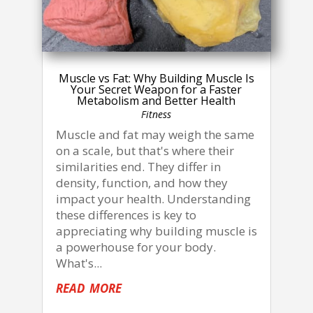
Muscle vs Fat: Why Building Muscle Is
Your Secret Weapon for a Faster
Metabolism and Better Health
Fitness
Muscle and fat may weigh the same
on a scale, but that's where their
similarities end. They differ in
density, function, and how they
impact your health. Understanding
these differences is key to
appreciating why building muscle is
a powerhouse for your body.
What's...
read more