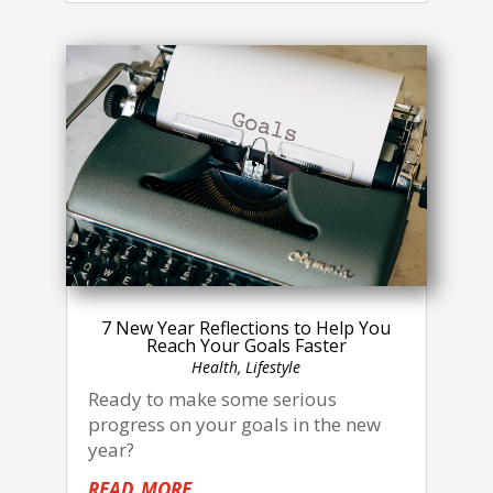
7 New Year Reflections to Help You
Reach Your Goals Faster
Health
,
Lifestyle
Ready to make some serious
progress on your goals in the new
year?
read more