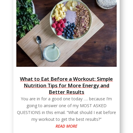
What to Eat Before a Workout: Simple
Nutrition Tips for More Energy and
Better Results
You are in for a good one today …. because I’m
going to answer one of my MOST ASKED
QUESTIONS in this email. “What should I eat before
my workout to get the best results?”
READ MORE