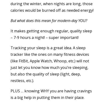
during the winter, when nights are long, those
calories would be burned off as needed energy!
But what does this mean for modern-day YOU?
It makes getting enough regular, quality sleep
– 7-9 hours a night! – super important!
Tracking your sleep is a great idea. A sleep
tracker like the ones on many fitness devices
(like FitBit, Apple Watch, Whoop, etc.) will not
just let you know how much you’re sleeping,
but also the quality of sleep (light, deep,
restless, etc.).
PLUS … knowing WHY you are having cravings
is a big help in putting them in their place.