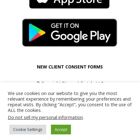
NEW CLIENT CONSENT FORMS
© Copyright Fitness Lifestyle LLC
All Rights Reserved.
We use cookies on our website to give you the most
relevant experience by remembering your preferences and
repeat visits. By clicking “Accept”, you consent to the use of
ALL the cookies.
Do not sell my personal information
.
Cookie Settings
Accept