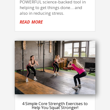
POWERFUL science-backed tool in
helping to get things done… and
also in reducing stress.
read more
4 Simple Core Strength Exercises to
Help You Squat Stronger!