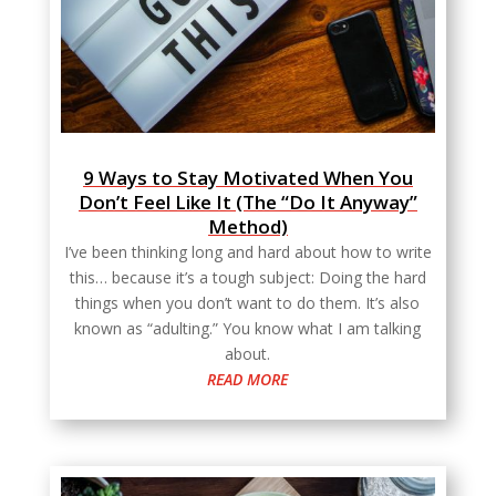
9 Ways to Stay Motivated When You
Don’t Feel Like It (The “Do It Anyway”
Method)
I’ve been thinking long and hard about how to write
this… because it’s a tough subject: Doing the hard
things when you don’t want to do them. It’s also
known as “adulting.” You know what I am talking
about.
READ MORE