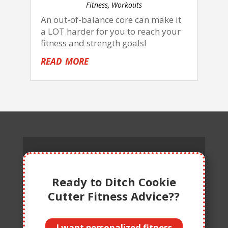
Fitness
,
Workouts
An out-of-balance core can make it
a LOT harder for you to reach your
fitness and strength goals!
read more
Ready to Ditch Cookie
Cutter Fitness Advice??
I want personalized fitness