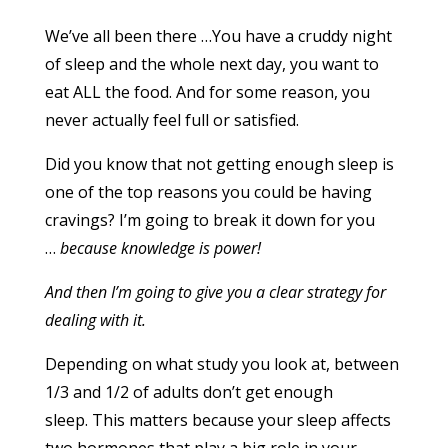
We’ve all been there …You have a cruddy night
of sleep and the whole next day, you want to
eat ALL the food. And for some reason, you
never actually feel full or satisfied.
Did you know that not getting enough sleep is
one of the top reasons you could be having
cravings? I’m going to break it down for you
…
because knowledge is power!
And then I’m going to give you a clear strategy for
dealing with it.
Depending on what study you look at, between
1/3 and 1/2 of adults don’t get enough
sleep. This matters because your sleep affects