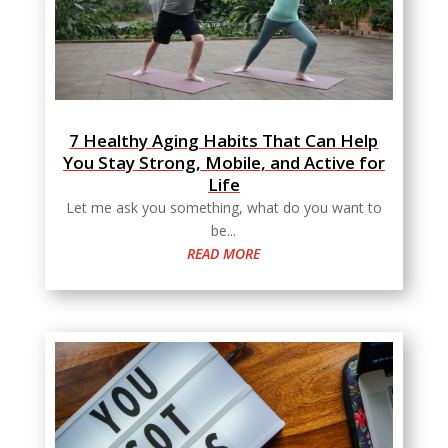
7 Healthy Aging Habits That Can Help
You Stay Strong, Mobile, and Active for
Life
Let me ask you something, what do you want to
be...
READ MORE