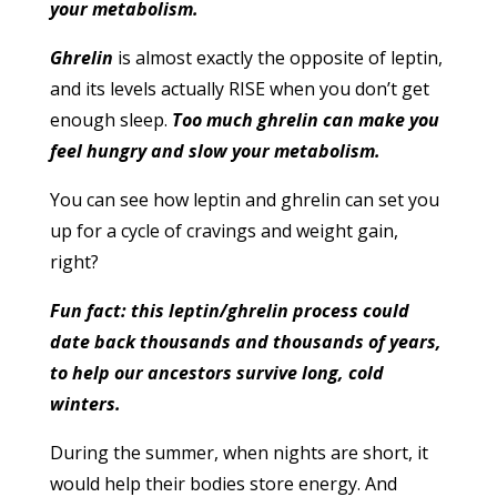
your metabolism.
Ghrelin
is almost exactly the opposite of leptin,
and its levels actually RISE when you don’t get
enough sleep.
Too much ghrelin can make you
feel hungry and slow your metabolism.
You can see how leptin and ghrelin can set you
up for a cycle of cravings and weight gain,
right?
Fun fact: this leptin/ghrelin process could
date back thousands and thousands of years,
to help our ancestors survive long, cold
winters.
During the summer, when nights are short, it
would help their bodies store energy. And