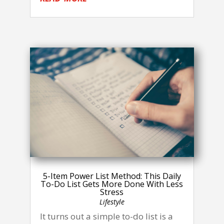
5-Item Power List Method: This Daily
To-Do List Gets More Done With Less
Stress
Lifestyle
It turns out a simple to-do list is a