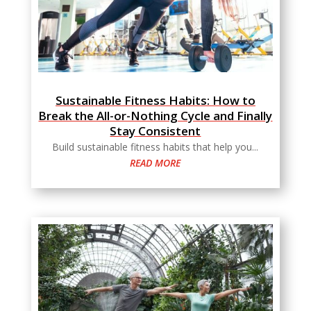
Sustainable Fitness Habits: How to
Break the All-or-Nothing Cycle and Finally
Stay Consistent
Build sustainable fitness habits that help you...
READ MORE