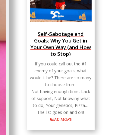
Self-Sabotage and
Goals: Why You Get in
Your Own Way (and How
to Stop)
If you could call out the #1
enemy of your goals, what
would it be? There are so many
to choose from:
Not having enough time, Lack
of support, Not knowing what
to do, Your genetics, Pizza…
The list goes on and on!
READ MORE