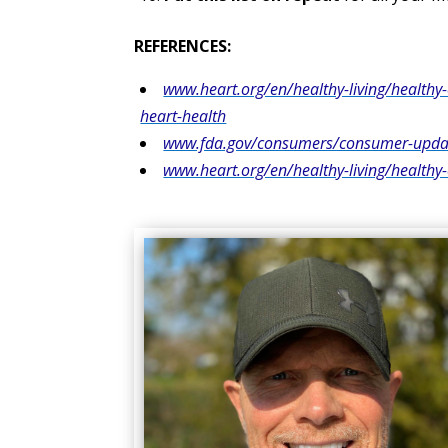
REFERENCES:
www.heart.org/en/healthy-living/healthy-
heart-health
www.fda.gov/consumers/consumer-update
www.heart.org/en/healthy-living/health