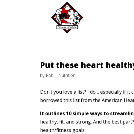
Put these heart health
by
Rob
|
Nutrition
Don’t you love a list?
I do… especially if i
borrowed this list from the American Hear
It outlines 10 simple ways to streamli
healthy, fit, and strong.
And the best par
health/fitness
goals.