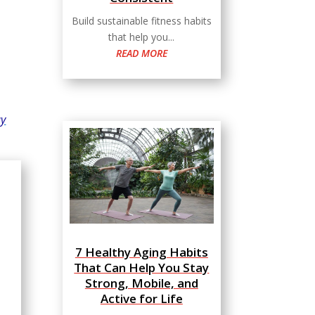
Build sustainable fitness habits
that help you...
READ MORE
ay
7 Healthy Aging Habits
That Can Help You Stay
Strong, Mobile, and
Active for Life