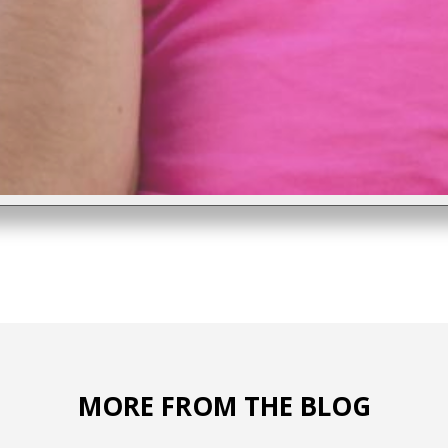
MORE FROM THE BLOG