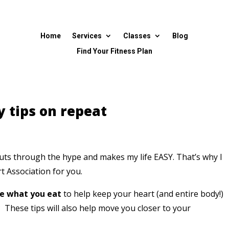
Home
Services
Classes
Blog
Find Your Fitness Plan
y tips on repeat
t cuts through the hype and makes my life EASY.
That’s why I
t Association for you.
ne what you eat
to help keep your heart (and entire body!)
t?
These tips will also help move you closer to your