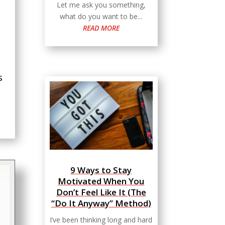
Let me ask you something,
what do you want to be...
READ MORE
s
9 Ways to Stay
Motivated When You
Don’t Feel Like It (The
“Do It Anyway” Method)
I’ve been thinking long and hard