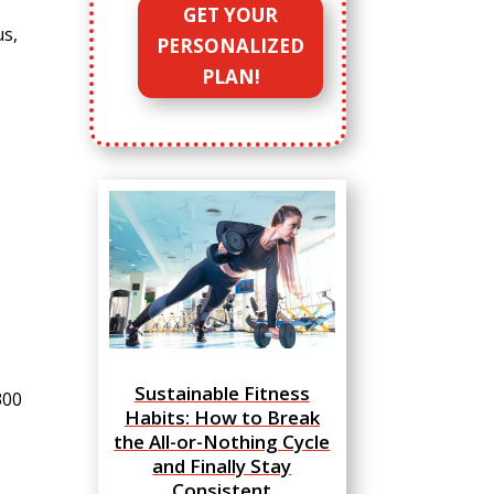
GET YOUR
us,
PERSONALIZED
PLAN!
Sustainable Fitness
300
Habits: How to Break
the All-or-Nothing Cycle
and Finally Stay
Consistent