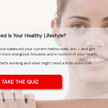
d Is Your Healthy Lifestyle?
 how balanced your current habits really are — and get
l more energized, focused, and in control of your health.
what’s working and what might need a little more love
TAKE THE QUIZ