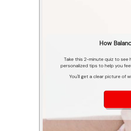
How Balance
Take this 2-minute quiz to see
personalized tips to help you fee
You'll get a clear picture of 