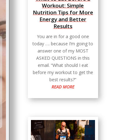
Workout: Simple
Nutrition Tips for More
Energy and Better
Results
You are in for a good one
today …. because I’m going to
answer one of my MOST
ASKED QUESTIONS in this
email. “What should I eat
before my workout to get the
best results?”
READ MORE