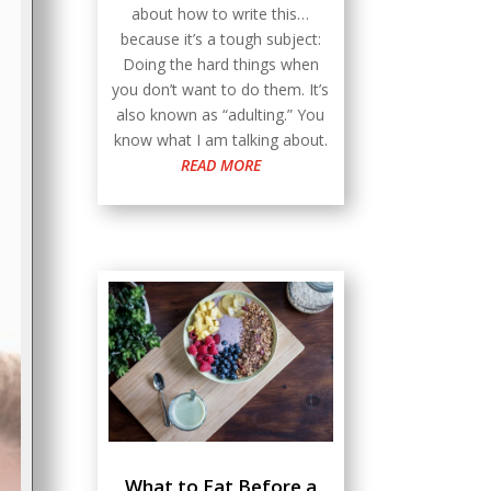
about how to write this…
because it’s a tough subject:
Doing the hard things when
you don’t want to do them. It’s
also known as “adulting.” You
know what I am talking about.
READ MORE
What to Eat Before a