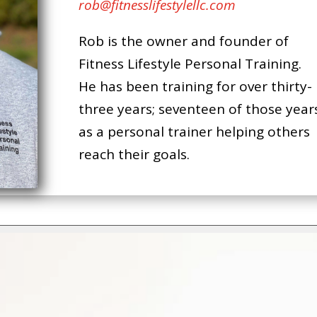
rob@fitnesslifestylellc.com
Rob is the owner and founder of
Fitness Lifestyle Personal Training.
He has been training for over thirty-
three years; seventeen of those year
as a personal trainer helping others
reach their goals.