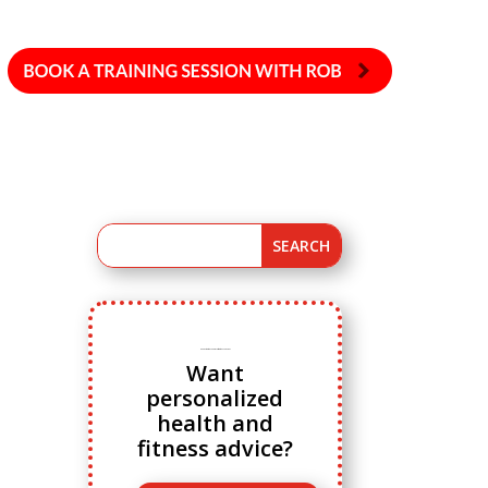
Ready to ditch cookie cutter fitness advice?
Want
personalized
health and
fitness advice?