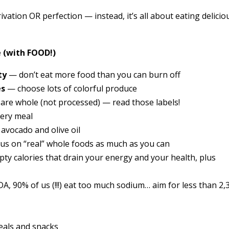
ivation OR perfection — instead, it’s all about eating delicio
 (with FOOD!)
ty
— don’t eat more food than you can burn off
es
— choose lots of colorful produce
are whole (not processed) — read those labels!
very meal
 avocado and olive oil
us on “real” whole foods as much as you can
pty calories that drain your energy and your health, plus
A, 90% of us (!!!) eat too much sodium… aim for less than 2,
meals and snacks