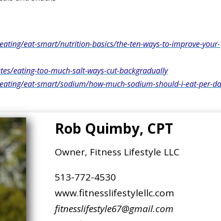
eating/eat-smart/nutrition-basics/the-ten-ways-to-improve-your-
s/eating-too-much-salt-ways-cut-backgradually
y-eating/eat-smart/sodium/how-much-sodium-should-i-eat-per-d
Rob Quimby, CPT
Owner, Fitness Lifestyle LLC
513-772-4530
www.fitnesslifestylellc.com
fitnesslifestyle67@gmail.com