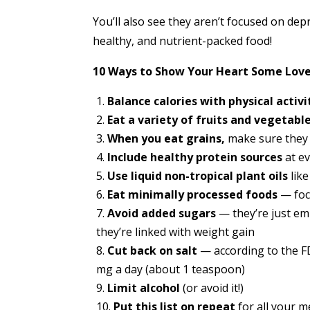
You’ll also see they aren’t focused on depr
healthy, and nutrient-packed food!
10 Ways to Show Your Heart Some Love
Balance calories with physical activi
Eat a variety of fruits and vegetabl
When you eat grains,
make sure they 
Include healthy protein sources
at e
Use liquid non-tropical plant oils
like
Eat minimally processed foods
— foc
Avoid added sugars
— they’re just em
they’re linked with weight gain
Cut back on salt
— according to the FD
mg a day (about 1 teaspoon)
Limit alcohol
(or avoid it!)
Put this list on repeat
for all your 