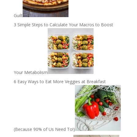
Guilt
3 Simple Steps to Calculate Your Macros to Boost
Your Metabolism
6 Easy Ways to Eat More Veggies at Breakfast
(Because 90% of Us Need To!)