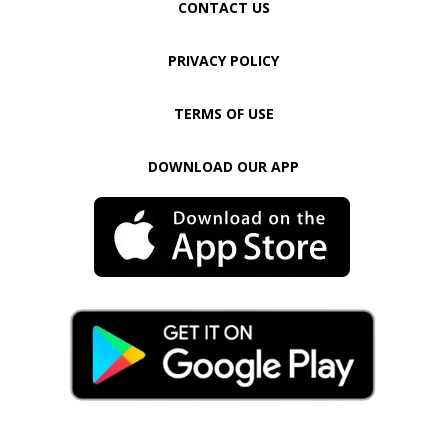
CONTACT US
PRIVACY POLICY
TERMS OF USE
DOWNLOAD OUR APP