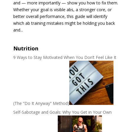
and — more importantly — show you how to fix them.
Whether your goal is visible abs, a stronger core, or
better overall performance, this guide will identify
which ab training mistakes might be holding you back
and...
Nutrition
9 Ways to Stay Motivated When You Don’t Feel Like It
(The “Do It Anyway” Method)
Self-Sabotage and Goals: Why You Get in Your Own