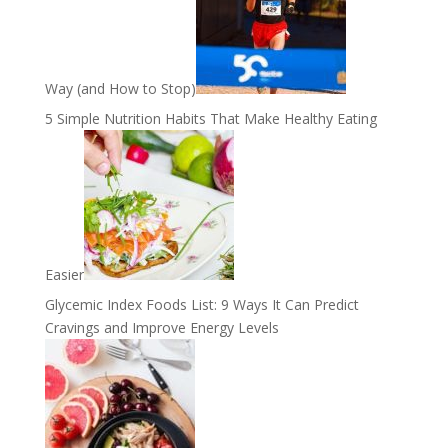
Way (and How to Stop)
5 Simple Nutrition Habits That Make Healthy Eating
Easier
Glycemic Index Foods List: 9 Ways It Can Predict
Cravings and Improve Energy Levels