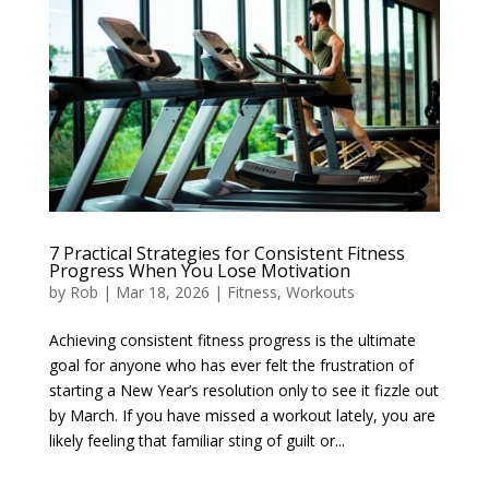
7 Practical Strategies for Consistent Fitness
Progress When You Lose Motivation
by
Rob
|
Mar 18, 2026
|
Fitness
,
Workouts
Achieving consistent fitness progress is the ultimate
goal for anyone who has ever felt the frustration of
starting a New Year’s resolution only to see it fizzle out
by March. If you have missed a workout lately, you are
likely feeling that familiar sting of guilt or...