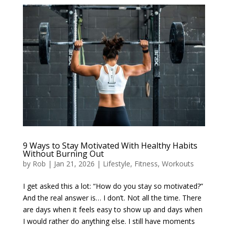
9 Ways to Stay Motivated With Healthy Habits
Without Burning Out
by
Rob
|
Jan 21, 2026
|
Lifestyle
,
Fitness
,
Workouts
I get asked this a lot: “How do you stay so motivated?”
And the real answer is… I don’t. Not all the time. There
are days when it feels easy to show up and days when
I would rather do anything else. I still have moments