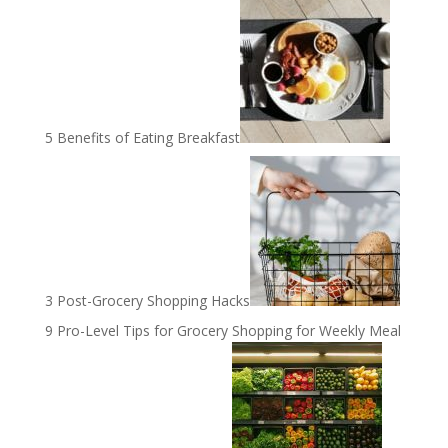
5 Benefits of Eating Breakfast
3 Post-Grocery Shopping Hacks
9 Pro-Level Tips for Grocery Shopping for Weekly Meal