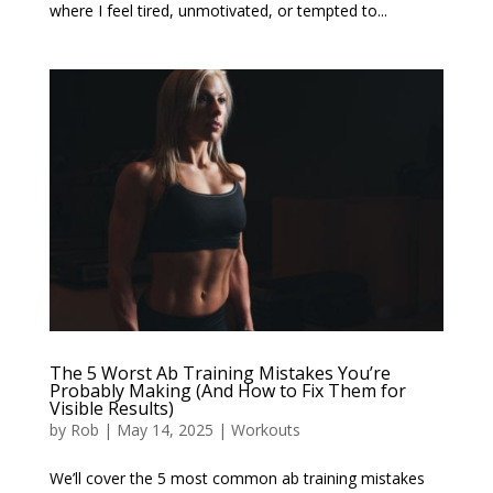
where I feel tired, unmotivated, or tempted to...
The 5 Worst Ab Training Mistakes You’re
Probably Making (And How to Fix Them for
Visible Results)
by
Rob
|
May 14, 2025
|
Workouts
We’ll cover the 5 most common ab training mistakes