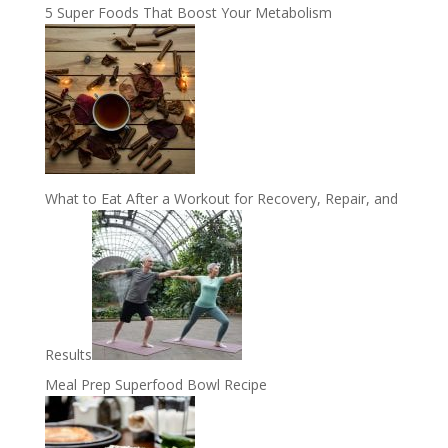
5 Super Foods That Boost Your Metabolism
What to Eat After a Workout for Recovery, Repair, and
Results
Meal Prep Superfood Bowl Recipe