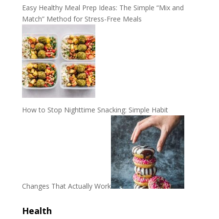
Easy Healthy Meal Prep Ideas: The Simple “Mix and
Match” Method for Stress-Free Meals
How to Stop Nighttime Snacking: Simple Habit
Changes That Actually Work
Health