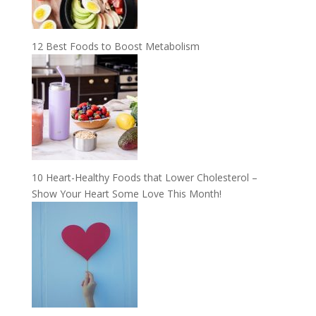
12 Best Foods to Boost Metabolism
10 Heart-Healthy Foods that Lower Cholesterol –
Show Your Heart Some Love This Month!