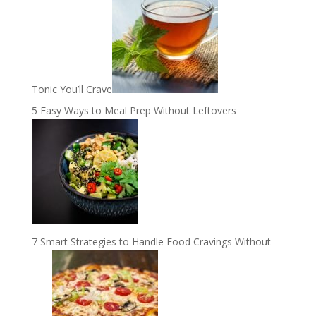
Tonic You’ll Crave
5 Easy Ways to Meal Prep Without Leftovers
7 Smart Strategies to Handle Food Cravings Without