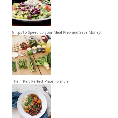
6 Tips to Speed up your Meal Prep and Save Money!
The 4-Part Perfect Plate Formula