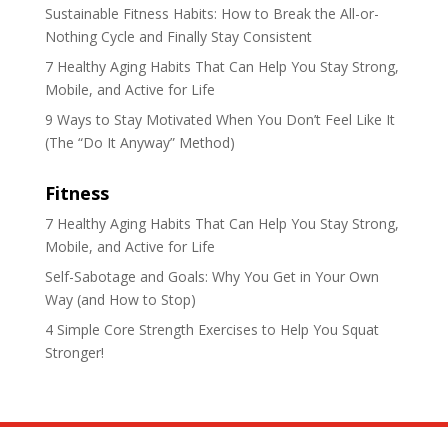
Sustainable Fitness Habits: How to Break the All-or-
Nothing Cycle and Finally Stay Consistent
7 Healthy Aging Habits That Can Help You Stay Strong,
Mobile, and Active for Life
9 Ways to Stay Motivated When You Don’t Feel Like It
(The “Do It Anyway” Method)
Fitness
7 Healthy Aging Habits That Can Help You Stay Strong,
Mobile, and Active for Life
Self-Sabotage and Goals: Why You Get in Your Own
Way (and How to Stop)
4 Simple Core Strength Exercises to Help You Squat
Stronger!