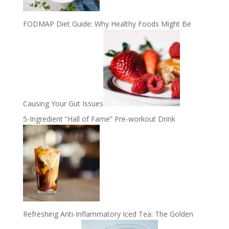
FODMAP Diet Guide: Why Healthy Foods Might Be
Causing Your Gut Issues
5-Ingredient “Hall of Fame” Pre-workout Drink
Refreshing Anti-Inflammatory Iced Tea: The Golden