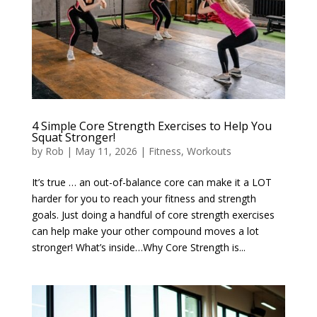
4 Simple Core Strength Exercises to Help You
Squat Stronger!
by
Rob
|
May 11, 2026
|
Fitness
,
Workouts
It’s true … an out-of-balance core can make it a LOT
harder for you to reach your fitness and strength
goals. Just doing a handful of core strength exercises
can help make your other compound moves a lot
stronger! What’s inside…Why Core Strength is...