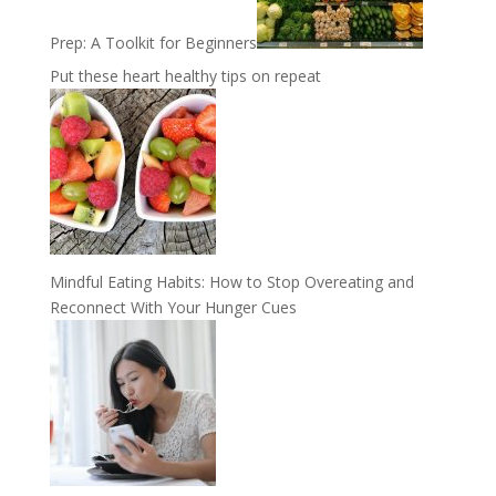
Prep: A Toolkit for Beginners
Put these heart healthy tips on repeat
Mindful Eating Habits: How to Stop Overeating and
Reconnect With Your Hunger Cues