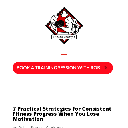
7 Practical Strategies for Consistent
Fitness Progress When You Lose
Motivation
by
Rob
|
Fitness
,
Workouts