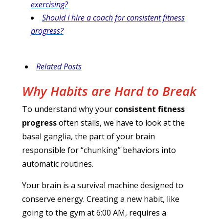
exercising?
Should I hire a coach for consistent fitness
progress?
Related Posts
Why Habits are Hard to Break
To understand why your
consistent fitness
progress
often stalls, we have to look at the
basal ganglia, the part of your brain
responsible for “chunking” behaviors into
automatic routines.
Your brain is a survival machine designed to
conserve energy. Creating a new habit, like
going to the gym at 6:00 AM, requires a