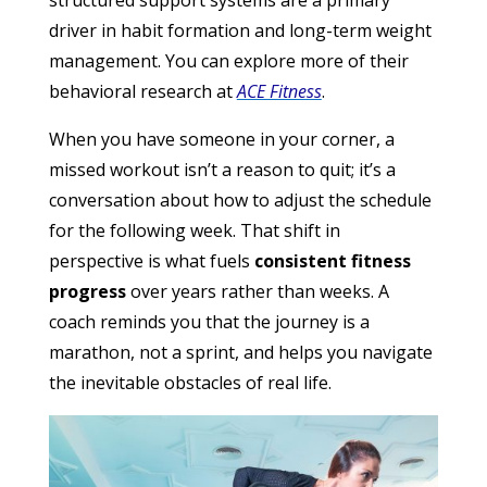
structured support systems are a primary
driver in habit formation and long-term weight
management. You can explore more of their
behavioral research at
ACE Fitness
.
When you have someone in your corner, a
missed workout isn’t a reason to quit; it’s a
conversation about how to adjust the schedule
for the following week. That shift in
perspective is what fuels
consistent fitness
progress
over years rather than weeks. A
coach reminds you that the journey is a
marathon, not a sprint, and helps you navigate
the inevitable obstacles of real life.