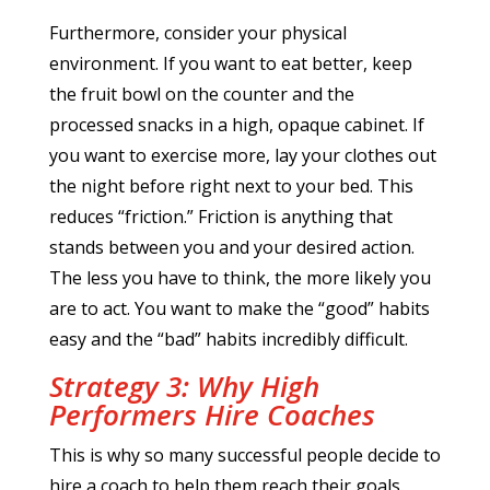
Furthermore, consider your physical
environment. If you want to eat better, keep
the fruit bowl on the counter and the
processed snacks in a high, opaque cabinet. If
you want to exercise more, lay your clothes out
the night before right next to your bed. This
reduces “friction.” Friction is anything that
stands between you and your desired action.
The less you have to think, the more likely you
are to act. You want to make the “good” habits
easy and the “bad” habits incredibly difficult.
Strategy 3: Why High
Performers Hire Coaches
This is why so many successful people decide to
hire a coach to help them reach their goals.