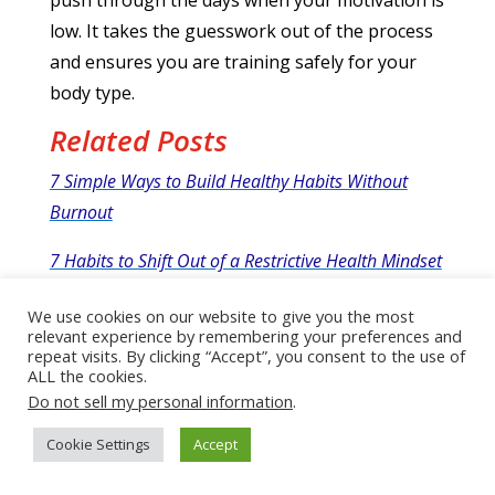
low.
It takes the guesswork out of the process
and ensures you are training safely for your
body type.
Related Posts
7 Simple Ways to Build Healthy Habits Without
Burnout
7 Habits to Shift Out of a Restrictive Health Mindset
and Build Sustainable Self-care
We use cookies on our website to give you the most
relevant experience by remembering your preferences and
Upgrade Your Habits, Upgrade Your Life: The Truth
repeat visits. By clicking “Accept”, you consent to the use of
About What Really Drives Success
ALL the cookies.
Do not sell my personal information
.
Tiny Habits Lead to BIG Changes!
Cookie Settings
Accept
7 Simple Nighttime Routine Habits To Transform