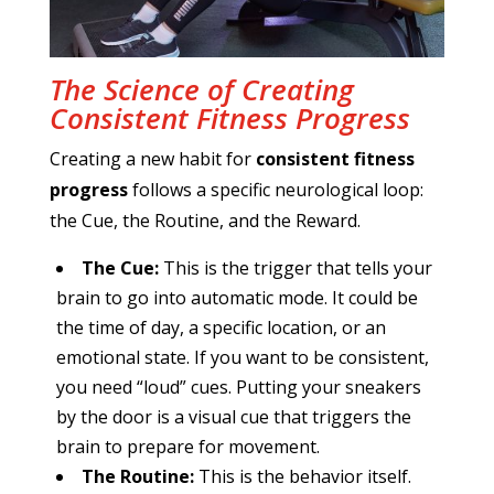
The Science of Creating
Consistent Fitness Progress
Creating a new habit for
consistent fitness
progress
follows a specific neurological loop:
the Cue, the Routine, and the Reward.
The Cue:
This is the trigger that tells your
brain to go into automatic mode. It could be
the time of day, a specific location, or an
emotional state. If you want to be consistent,
you need “loud” cues. Putting your sneakers
by the door is a visual cue that triggers the
brain to prepare for movement.
The Routine:
This is the behavior itself.