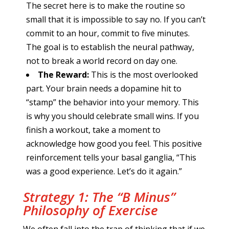
The secret here is to make the routine so
small that it is impossible to say no. If you can’t
commit to an hour, commit to five minutes.
The goal is to establish the neural pathway,
not to break a world record on day one.
The Reward:
This is the most overlooked
part. Your brain needs a dopamine hit to
“stamp” the behavior into your memory. This
is why you should celebrate small wins. If you
finish a workout, take a moment to
acknowledge how good you feel. This positive
reinforcement tells your basal ganglia, “This
was a good experience. Let’s do it again.”
Strategy 1: The “B Minus”
Philosophy of Exercise