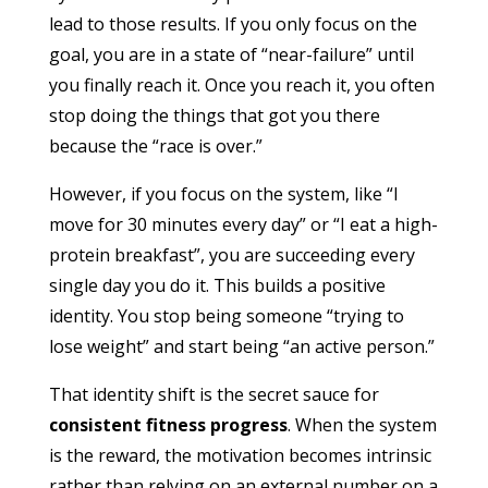
lead to those results. If you only focus on the
goal, you are in a state of “near-failure” until
you finally reach it. Once you reach it, you often
stop doing the things that got you there
because the “race is over.”
However, if you focus on the system, like “I
move for 30 minutes every day” or “I eat a high-
protein breakfast”, you are succeeding every
single day you do it. This builds a positive
identity. You stop being someone “trying to
lose weight” and start being “an active person.”
That identity shift is the secret sauce for
consistent fitness progress
. When the system
is the reward, the motivation becomes intrinsic
rather than relying on an external number on a