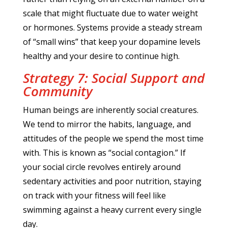
scale that might fluctuate due to water weight
or hormones. Systems provide a steady stream
of “small wins” that keep your dopamine levels
healthy and your desire to continue high.
Strategy 7: Social Support and
Community
Human beings are inherently social creatures.
We tend to mirror the habits, language, and
attitudes of the people we spend the most time
with. This is known as “social contagion.” If
your social circle revolves entirely around
sedentary activities and poor nutrition, staying
on track with your fitness will feel like
swimming against a heavy current every single
day.