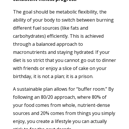
The goal should be metabolic flexibility, the
ability of your body to switch between burning
different fuel sources (like fats and
carbohydrates) efficiently. This is achieved
through a balanced approach to
macronutrients and staying hydrated. If your
diet is so strict that you cannot go out to dinner
with friends or enjoy a slice of cake on your
birthday, it is not a plan; it is a prison.
A sustainable plan allows for “buffer room.” By
following an 80/20 approach, where 80% of
your food comes from whole, nutrient-dense
sources and 20% comes from things you simply
enjoy, you create a lifestyle you can actually