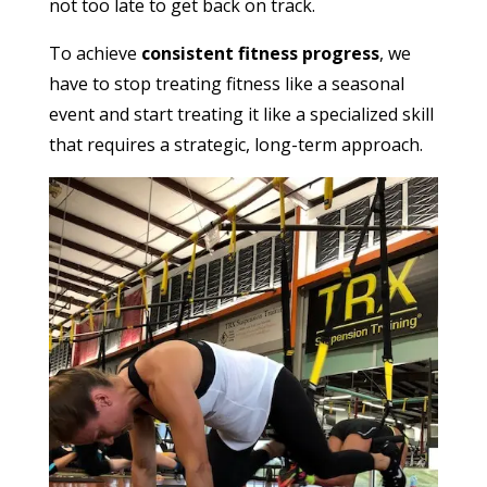
not too late to get back on track.
To achieve
consistent fitness progress
, we
have to stop treating fitness like a seasonal
event and start treating it like a specialized skill
that requires a strategic, long-term approach.