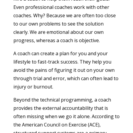
Even professional coaches work with other
coaches. Why? Because we are often too close
to our own problems to see the solution
clearly. We are emotional about our own
progress, whereas a coach is objective.
A coach can create a plan for you and your
lifestyle to fast-track success. They help you
avoid the pains of figuring it out on your own
through trial and error, which can often lead to
injury or burnout.
Beyond the technical programming, a coach
provides the external accountability that is
often missing when we go it alone. According to
the American Council on Exercise (ACE),