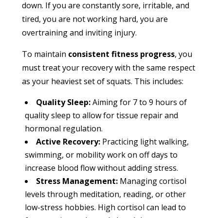
down. If you are constantly sore, irritable, and
tired, you are not working hard, you are
overtraining and inviting injury.
To maintain
consistent fitness progress
, you
must treat your recovery with the same respect
as your heaviest set of squats. This includes:
Quality Sleep:
Aiming for 7 to 9 hours of
quality sleep to allow for tissue repair and
hormonal regulation.
Active Recovery:
Practicing light walking,
swimming, or mobility work on off days to
increase blood flow without adding stress.
Stress Management:
Managing cortisol
levels through meditation, reading, or other
low-stress hobbies. High cortisol can lead to