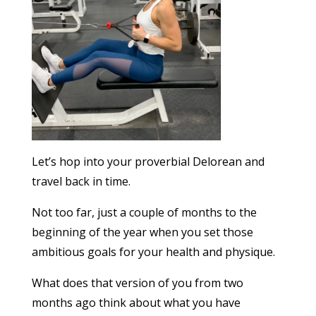
Let’s hop into your proverbial Delorean and
travel back in time.
Not too far, just a couple of months to the
beginning of the year when you set those
ambitious goals for your health and physique.
What does that version of you from two
months ago think about what you have