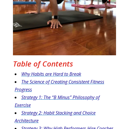
Table of Contents
Why Habits are Hard to Break
The Science of Creating Consistent Fitness
Progress
Strategy 1: The “B Minus” Philosophy of
Exercise
Strategy 2: Habit Stacking and Choice
Architecture
Strategy 3: Why High Performers Hire Coaches