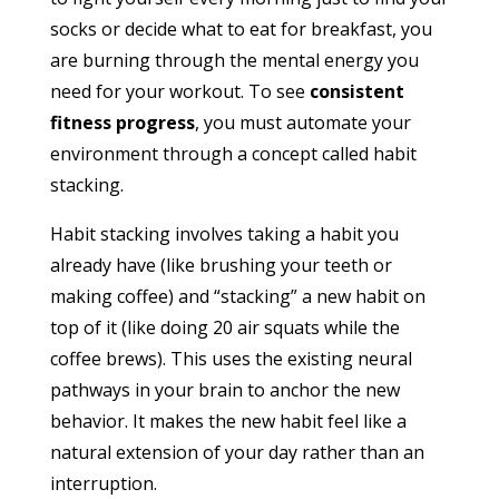
socks or decide what to eat for breakfast, you
are burning through the mental energy you
need for your workout. To see
consistent
fitness progress
, you must automate your
environment through a concept called habit
stacking.
Habit stacking involves taking a habit you
already have (like brushing your teeth or
making coffee) and “stacking” a new habit on
top of it (like doing 20 air squats while the
coffee brews).
This uses the existing neural
pathways in your brain to anchor the new
behavior. It makes the new habit feel like a
natural extension of your day rather than an
interruption.