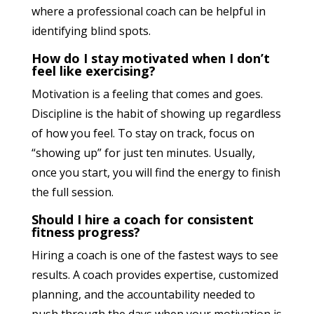
where a professional coach can be helpful in
identifying blind spots.
How do I stay motivated when I don’t
feel like exercising?
Motivation is a feeling that comes and goes.
Discipline is the habit of showing up regardless
of how you feel. To stay on track, focus on
“showing up” for just ten minutes. Usually,
once you start, you will find the energy to finish
the full session.
Should I hire a coach for consistent
fitness progress?
Hiring a coach is one of the fastest ways to see
results. A coach provides expertise, customized
planning, and the accountability needed to
push through the days when your motivation is