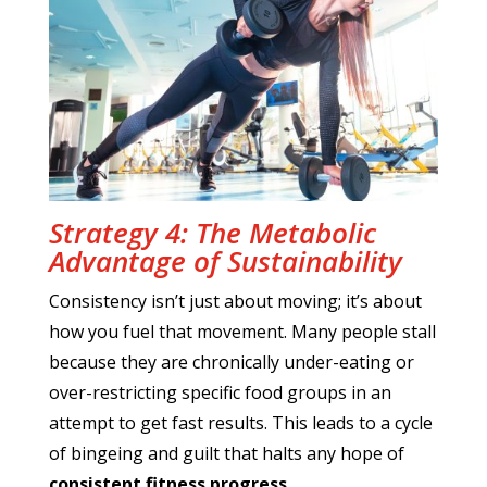
Strategy 4: The Metabolic
Advantage of Sustainability
Consistency isn’t just about moving; it’s about
how you fuel that movement. Many people stall
because they are chronically under-eating or
over-restricting specific food groups in an
attempt to get fast results. This leads to a cycle
of bingeing and guilt that halts any hope of
consistent fitness progress
.