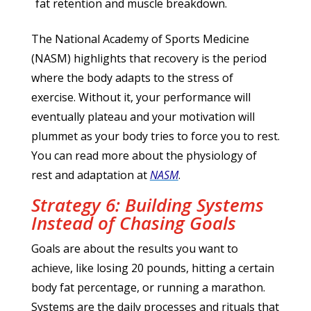
fat retention and muscle breakdown.
The National Academy of Sports Medicine
(NASM) highlights that recovery is the period
where the body adapts to the stress of
exercise. Without it, your performance will
eventually plateau and your motivation will
plummet as your body tries to force you to rest.
You can read more about the physiology of
rest and adaptation at
NASM
.
Strategy 6: Building Systems
Instead of Chasing Goals
Goals are about the results you want to
achieve, like losing 20 pounds, hitting a certain
body fat percentage, or running a marathon.
Systems are the daily processes and rituals that