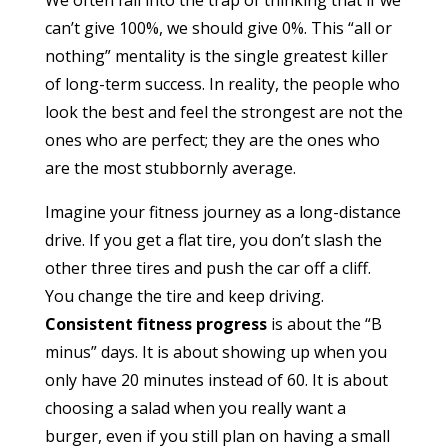
We often fall into the trap of thinking that if we
can’t give 100%, we should give 0%. This “all or
nothing” mentality is the single greatest killer
of long-term success. In reality, the people who
look the best and feel the strongest are not the
ones who are perfect; they are the ones who
are the most stubbornly average.
Imagine your fitness journey as a long-distance
drive. If you get a flat tire, you don’t slash the
other three tires and push the car off a cliff.
You change the tire and keep driving.
Consistent fitness progress
is about the “B
minus” days. It is about showing up when you
only have 20 minutes instead of 60. It is about
choosing a salad when you really want a
burger, even if you still plan on having a small