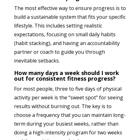
The most effective way to ensure progress is to
build a sustainable system that fits your specific
lifestyle. This includes setting realistic
expectations, focusing on small daily habits
(habit stacking), and having an accountability
partner or coach to guide you through
inevitable setbacks.
How many days a week should I work
out for consistent fitness progress?
For most people, three to five days of physical
activity per week is the “sweet spot” for seeing
results without burning out. The key is to
choose a frequency that you can maintain long-
term during your busiest weeks, rather than
doing a high-intensity program for two weeks