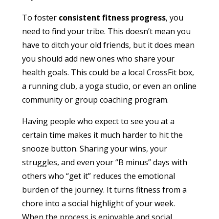
To foster
consistent fitness progress
, you
need to find your tribe. This doesn’t mean you
have to ditch your old friends, but it does mean
you should add new ones who share your
health goals. This could be a local CrossFit box,
a running club, a yoga studio, or even an online
community or group coaching program.
Having people who expect to see you at a
certain time makes it much harder to hit the
snooze button. Sharing your wins, your
struggles, and even your “B minus” days with
others who “get it” reduces the emotional
burden of the journey. It turns fitness from a
chore into a social highlight of your week.
When the process is enjoyable and social,