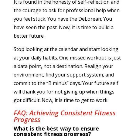
It is found in the honesty of self-reflection and
the courage to ask for professional help when
you feel stuck. You have the DeLorean. You
have seen the past. Now, it is time to build a
better future.
Stop looking at the calendar and start looking
at your daily habits. One missed workout is just
a data point, not a destination. Realign your
environment, find your support system, and
commit to the “B minus” days. Your future self
will thank you for not giving up when things
got difficult. Now, it is time to get to work.
FAQ: Achieving Consistent Fitness
Progress
What is the best way to ensure
consistent fitness progress?