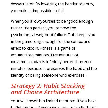
dessert later. By lowering the barrier to entry,
you make it impossible to fail.
When you allow yourself to be “good enough”
rather than perfect, you remove the
psychological weight of failure. This keeps you
in the game long enough for the compound
effect to kick in. Fitness is a game of
accumulated minutes. Five minutes of
movement today is infinitely better than zero
minutes, because it preserves the habit and the
identity of being someone who exercises.
Strategy 2: Habit Stacking
and Choice Architecture
Your willpower is a limited resource. If you have
to fight yourself every morning just to find your