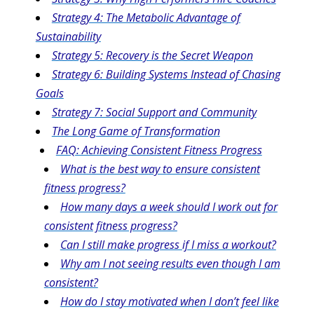
Strategy 4: The Metabolic Advantage of
Sustainability
Strategy 5: Recovery is the Secret Weapon
Strategy 6: Building Systems Instead of Chasing
Goals
Strategy 7: Social Support and Community
The Long Game of Transformation
FAQ: Achieving Consistent Fitness Progress
What is the best way to ensure consistent
fitness progress?
How many days a week should I work out for
consistent fitness progress?
Can I still make progress if I miss a workout?
Why am I not seeing results even though I am
consistent?
How do I stay motivated when I don’t feel like