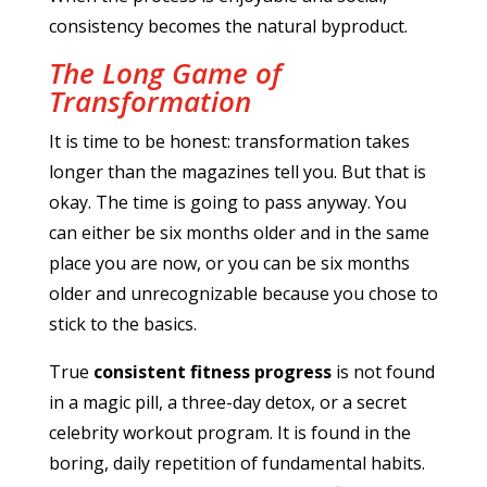
consistency becomes the natural byproduct.
The Long Game of
Transformation
It is time to be honest: transformation takes
longer than the magazines tell you. But that is
okay. The time is going to pass anyway. You
can either be six months older and in the same
place you are now, or you can be six months
older and unrecognizable because you chose to
stick to the basics.
True
consistent fitness progress
is not found
in a magic pill, a three-day detox, or a secret
celebrity workout program. It is found in the
boring, daily repetition of fundamental habits.