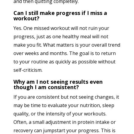
and then quitting completely.
Can I still make progress if I miss a
workout?
Yes. One missed workout will not ruin your
progress, just as one healthy meal will not
make you fit. What matters is your overall trend
over weeks and months. The goal is to return
to your routine as quickly as possible without
self-criticism.
Why am I not seeing results even
though I am consistent?
If you are consistent but not seeing changes, it
may be time to evaluate your nutrition, sleep
quality, or the intensity of your workouts.
Often, a small adjustment in protein intake or
recovery can jumpstart your progress. This is