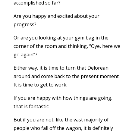
accomplished so far?
Are you happy and excited about your
progress?
Or are you looking at your gym bag in the
corner of the room and thinking, “Oye, here we
go again”?
Either way, it is time to turn that Delorean
around and come back to the present moment.
It is time to get to work.
If you are happy with how things are going,
that is fantastic.
But if you are not, like the vast majority of
people who fall off the wagon, it is definitely