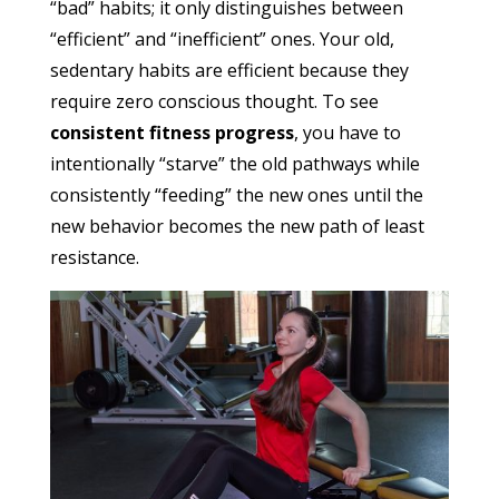
“bad” habits; it only distinguishes between
“efficient” and “inefficient” ones. Your old,
sedentary habits are efficient because they
require zero conscious thought. To see
consistent fitness progress
, you have to
intentionally “starve” the old pathways while
consistently “feeding” the new ones until the
new behavior becomes the new path of least
resistance.