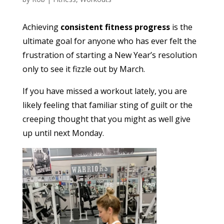
Achieving
consistent fitness progress
is the
ultimate goal for anyone who has ever felt the
frustration of starting a New Year’s resolution
only to see it fizzle out by March.
If you have missed a workout lately, you are
likely feeling that familiar sting of guilt or the
creeping thought that you might as well give
up until next Monday.