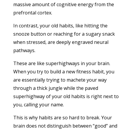
massive amount of cognitive energy from the
prefrontal cortex.
In contrast, your old habits, like hitting the
snooze button or reaching for a sugary snack
when stressed, are deeply engraved neural
pathways.
These are like superhighways in your brain.
When you try to build a new fitness habit, you
are essentially trying to machete your way
through a thick jungle while the paved
superhighway of your old habits is right next to
you, calling your name.
This is why habits are so hard to break. Your
brain does not distinguish between “good” and