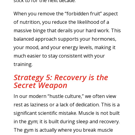
stick to for the next decade.
When you remove the “forbidden fruit” aspect
of nutrition, you reduce the likelihood of a
massive binge that derails your hard work. This
balanced approach supports your hormones,
your mood, and your energy levels, making it
much easier to stay consistent with your
training.
Strategy 5: Recovery is the
Secret Weapon
In our modern “hustle culture,” we often view
rest as laziness or a lack of dedication. This is a
significant scientific mistake. Muscle is not built
in the gym; it is built during sleep and recovery.
The gym is actually where you break muscle