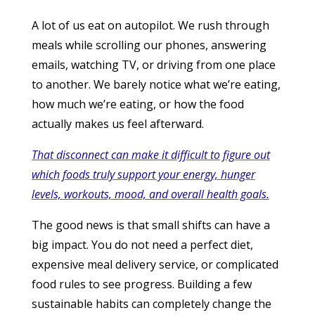
A lot of us eat on autopilot. We rush through
meals while scrolling our phones, answering
emails, watching TV, or driving from one place
to another. We barely notice what we’re eating,
how much we’re eating, or how the food
actually makes us feel afterward.
That disconnect can make it difficult to figure out
which foods truly support your energy, hunger
levels, workouts, mood, and overall health goals.
The good news is that small shifts can have a
big impact. You do not need a perfect diet,
expensive meal delivery service, or complicated
food rules to see progress. Building a few
sustainable habits can completely change the