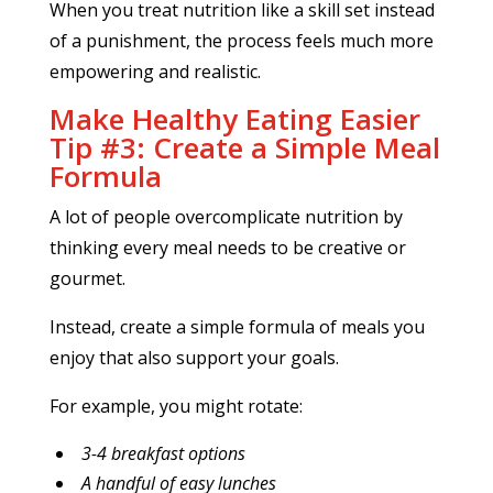
When you treat nutrition like a skill set instead
of a punishment, the process feels much more
empowering and realistic.
Make Healthy Eating Easier
Tip #3: Create a Simple Meal
Formula
A lot of people overcomplicate nutrition by
thinking every meal needs to be creative or
gourmet.
Instead, create a simple formula of meals you
enjoy that also support your goals.
For example, you might rotate:
3-4 breakfast options
A handful of easy lunches