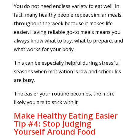
You do not need endless variety to eat well. In
fact, many healthy people repeat similar meals
throughout the week because it makes life
easier. Having reliable go-to meals means you
always know what to buy, what to prepare, and
what works for your body.
This can be especially helpful during stressful
seasons when motivation is low and schedules
are busy.
The easier your routine becomes, the more
likely you are to stick with it.
Make Healthy Eating Easier
Tip #4: Stop Judging
Yourself Around Food