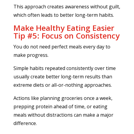
This approach creates awareness without guilt,
which often leads to better long-term habits.
Make Healthy Eating Easier
Tip #5: Focus on Consistency
You do not need perfect meals every day to
make progress.
Simple habits repeated consistently over time
usually create better long-term results than
extreme diets or all-or-nothing approaches.
Actions like planning groceries once a week,
prepping protein ahead of time, or eating
meals without distractions can make a major
difference.