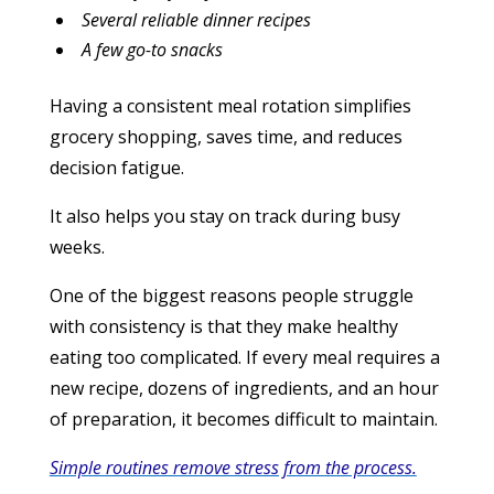
Several reliable dinner recipes
A few go-to snacks
Having a consistent meal rotation simplifies
grocery shopping, saves time, and reduces
decision fatigue.
It also helps you stay on track during busy
weeks.
One of the biggest reasons people struggle
with consistency is that they make healthy
eating too complicated. If every meal requires a
new recipe, dozens of ingredients, and an hour
of preparation, it becomes difficult to maintain.
Simple routines remove stress from the process.