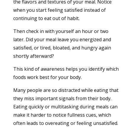
the flavors and textures of your meal. Notice
when you start feeling satisfied instead of
continuing to eat out of habit.
Then check in with yourself an hour or two
later. Did your meal leave you energized and
satisfied, or tired, bloated, and hungry again
shortly afterward?
This kind of awareness helps you identify which
foods work best for your body.
Many people are so distracted while eating that
they miss important signals from their body.
Eating quickly or multitasking during meals can
make it harder to notice fullness cues, which
often leads to overeating or feeling unsatisfied.