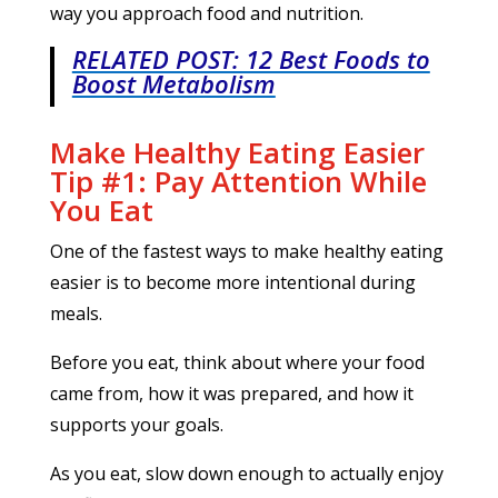
way you approach food and nutrition.
RELATED POST: 12 Best Foods to
Boost Metabolism
Make Healthy Eating Easier
Tip #1: Pay Attention While
You Eat
One of the fastest ways to make healthy eating
easier is to become more intentional during
meals.
Before you eat, think about where your food
came from, how it was prepared, and how it
supports your goals.
As you eat, slow down enough to actually enjoy