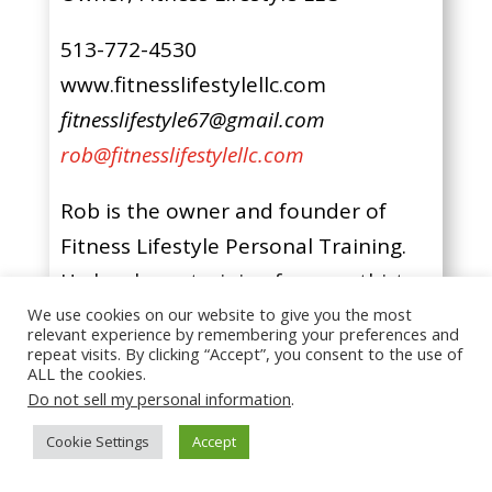
513-772-4530
www.fitnesslifestylellc.com
fitnesslifestyle67@gmail.com
rob@fitnesslifestylellc.com
Rob is the owner and founder of
Fitness Lifestyle Personal Training.
He has been training for over thirty-
three years; seventeen of those
We use cookies on our website to give you the most
relevant experience by remembering your preferences and
years as a personal trainer helping
repeat visits. By clicking “Accept”, you consent to the use of
ALL the cookies.
others reach their goals.
Do not sell my personal information
.
Cookie Settings
Accept