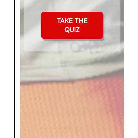
TAKE THE
QUIZ