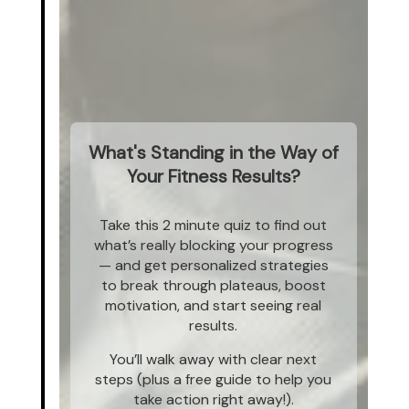
What's Standing in the Way of
Your Fitness Results?
Take this 2 minute quiz to find out
what’s really blocking your progress
— and get personalized strategies
to break through plateaus, boost
motivation, and start seeing real
results.
You’ll walk away with clear next
steps (plus a free guide to help you
take action right away!).