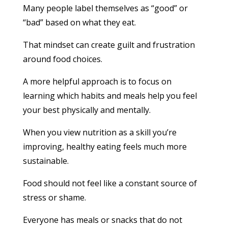
Many people label themselves as “good” or
“bad” based on what they eat.
That mindset can create guilt and frustration
around food choices.
A more helpful approach is to focus on
learning which habits and meals help you feel
your best physically and mentally.
When you view nutrition as a skill you’re
improving, healthy eating feels much more
sustainable.
Food should not feel like a constant source of
stress or shame.
Everyone has meals or snacks that do not