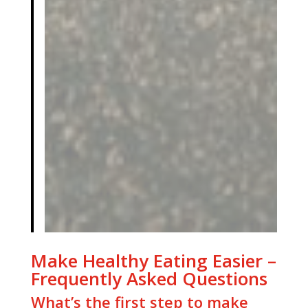
Make Healthy Eating Easier –
Frequently Asked Questions
What’s the first step to make