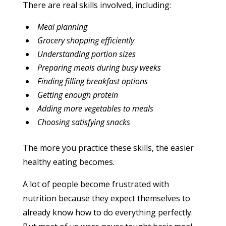
There are real skills involved, including:
Meal planning
Grocery shopping efficiently
Understanding portion sizes
Preparing meals during busy weeks
Finding filling breakfast options
Getting enough protein
Adding more vegetables to meals
Choosing satisfying snacks
The more you practice these skills, the easier
healthy eating becomes.
A lot of people become frustrated with
nutrition because they expect themselves to
already know how to do everything perfectly.