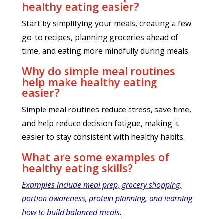
healthy eating easier?
Start by simplifying your meals, creating a few
go-to recipes, planning groceries ahead of
time, and eating more mindfully during meals.
Why do simple meal routines
help make healthy eating
easier?
Simple meal routines reduce stress, save time,
and help reduce decision fatigue, making it
easier to stay consistent with healthy habits.
What are some examples of
healthy eating skills?
Examples include meal prep, grocery shopping,
portion awareness, protein planning, and learning
how to build balanced meals.