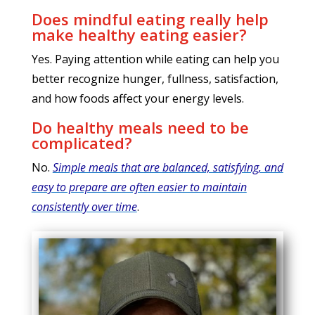
Does mindful eating really help
make healthy eating easier?
Yes. Paying attention while eating can help you
better recognize hunger, fullness, satisfaction,
and how foods affect your energy levels.
Do healthy meals need to be
complicated?
No.
Simple meals that are balanced, satisfying, and
easy to prepare are often easier to maintain
consistently over time
.