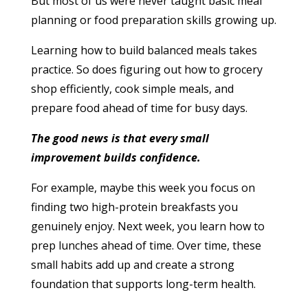
But most of us were never taught basic meal
planning or food preparation skills growing up.
Learning how to build balanced meals takes
practice. So does figuring out how to grocery
shop efficiently, cook simple meals, and
prepare food ahead of time for busy days.
The good news is that every small
improvement builds confidence.
For example, maybe this week you focus on
finding two high-protein breakfasts you
genuinely enjoy. Next week, you learn how to
prep lunches ahead of time. Over time, these
small habits add up and create a strong
foundation that supports long-term health.