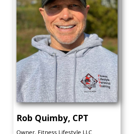
Rob Quimby, CPT
Owner, Fitness Lifestyle LLC