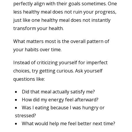
perfectly align with their goals sometimes. One
less healthy meal does not ruin your progress,
just like one healthy meal does not instantly
transform your health.
What matters most is the overall pattern of
your habits over time.
Instead of criticizing yourself for imperfect
choices, try getting curious. Ask yourself
questions like:
Did that meal actually satisfy me?
How did my energy feel afterward?
Was I eating because I was hungry or
stressed?
What would help me feel better next time?