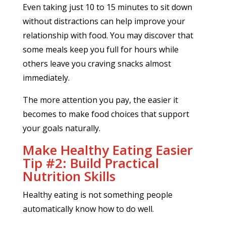
Even taking just 10 to 15 minutes to sit down
without distractions can help improve your
relationship with food. You may discover that
some meals keep you full for hours while
others leave you craving snacks almost
immediately.
The more attention you pay, the easier it
becomes to make food choices that support
your goals naturally.
Make Healthy Eating Easier
Tip #2: Build Practical
Nutrition Skills
Healthy eating is not something people
automatically know how to do well.