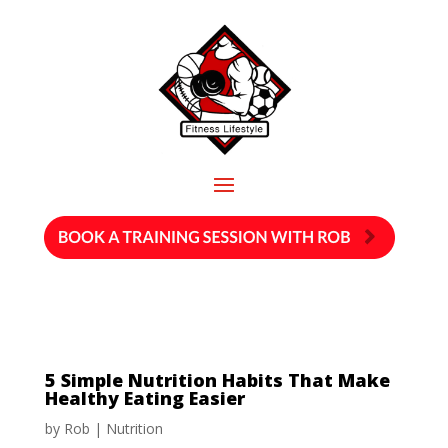
5 Simple Nutrition Habits That Make
Healthy Eating Easier
by
Rob
|
Nutrition