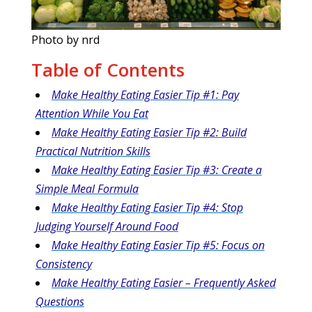
Photo by nrd
Table of Contents
Make Healthy Eating Easier Tip #1: Pay
Attention While You Eat
Make Healthy Eating Easier Tip #2: Build
Practical Nutrition Skills
Make Healthy Eating Easier Tip #3: Create a
Simple Meal Formula
Make Healthy Eating Easier Tip #4: Stop
Judging Yourself Around Food
Make Healthy Eating Easier Tip #5: Focus on
Consistency
Make Healthy Eating Easier – Frequently Asked
Questions