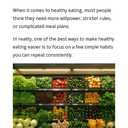
When it comes to healthy eating, most people
think they need more willpower, stricter rules,
or complicated meal plans.
In reality, one of the best ways to make healthy
eating easier is to focus on a few simple habits
you can repeat consistently.