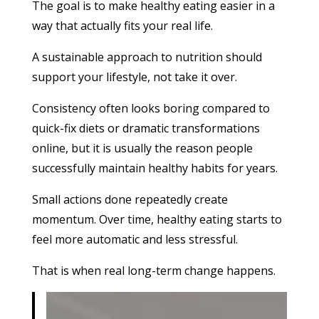
The goal is to make healthy eating easier in a
way that actually fits your real life.
A sustainable approach to nutrition should
support your lifestyle, not take it over.
Consistency often looks boring compared to
quick-fix diets or dramatic transformations
online, but it is usually the reason people
successfully maintain healthy habits for years.
Small actions done repeatedly create
momentum. Over time, healthy eating starts to
feel more automatic and less stressful.
That is when real long-term change happens.