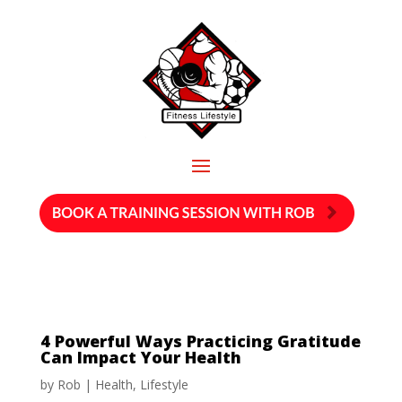
4 Powerful Ways Practicing Gratitude
Can Impact Your Health
by
Rob
|
Health
,
Lifestyle