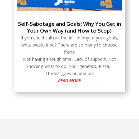
Self-Sabotage and Goals: Why You Get in
Your Own Way (and How to Stop)
If you could call out the #1 enemy of your goals,
what would it be? There are so many to choose
from:
Not having enough time, Lack of support, Not
knowing what to do, Your genetics, Pizza…
The list goes on and on!
READ MORE