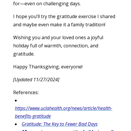
for—even on challenging days.
I hope you’ll try the gratitude exercise I shared
and maybe even make it a family tradition!
Wishing you and your loved ones a joyful
holiday full of warmth, connection, and
gratitude.
Happy Thanksgiving, everyone!
[Updated 11/27/2024]
References:
https://www.uclahealth.org/news/article/health-
benefits-gratitude
Gratitude: The Key to Fewer Bad Days