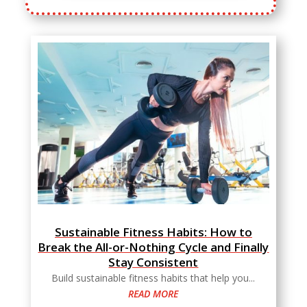
Sustainable Fitness Habits: How to
Break the All-or-Nothing Cycle and Finally
Stay Consistent
Build sustainable fitness habits that help you...
READ MORE