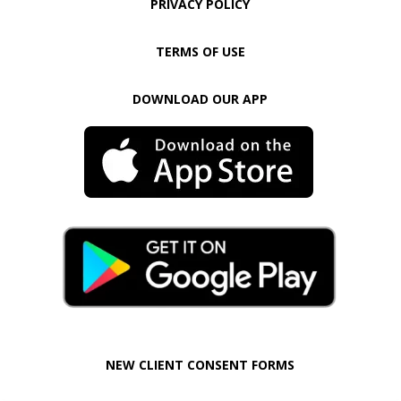
PRIVACY POLICY
TERMS OF USE
DOWNLOAD OUR APP
NEW CLIENT CONSENT FORMS