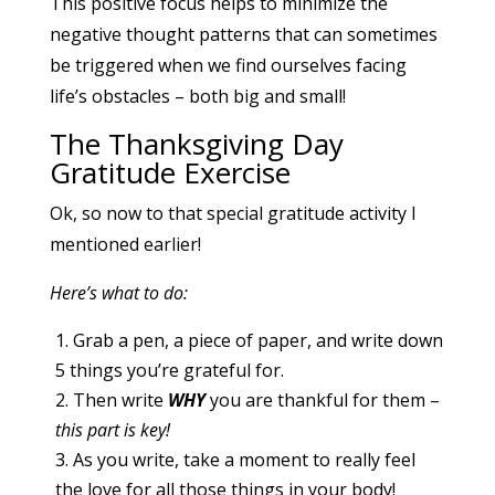
This positive focus helps to minimize the
negative thought patterns that can sometimes
be triggered when we find ourselves facing
life’s obstacles – both big and small!
The Thanksgiving Day
Gratitude Exercise
Ok, so now to that special gratitude activity I
mentioned earlier!
Here’s what to do:
Grab a pen, a piece of paper, and write down
5 things you’re grateful for.
Then write
WHY
you are thankful for them –
this part is key!
As you write, take a moment to really feel
the love for all those things in your body!