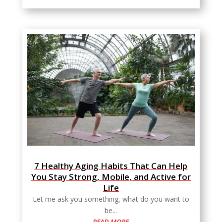
7 Healthy Aging Habits That Can Help
You Stay Strong, Mobile, and Active for
Life
Let me ask you something, what do you want to
be...
READ MORE