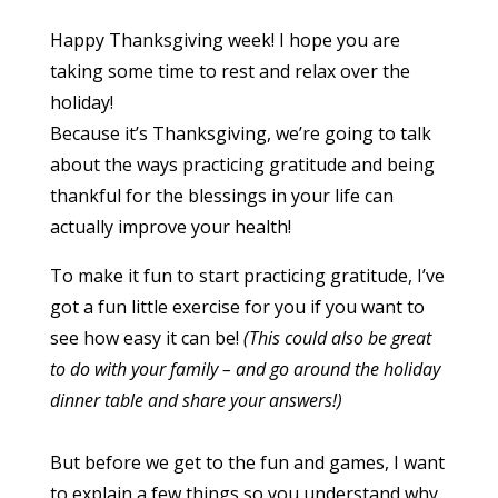
Happy Thanksgiving week! I hope you are
taking some time to rest and relax over the
holiday!
Because it’s Thanksgiving, we’re going to talk
about the ways practicing gratitude and being
thankful for the blessings in your life can
actually improve your health!
To make it fun to start practicing gratitude, I’ve
got a fun little exercise for you if you want to
see how easy it can be!
(This could also be great
to do with your family – and go around the holiday
dinner table and share your answers!)
But before we get to the fun and games, I want
to explain a few things so you understand why