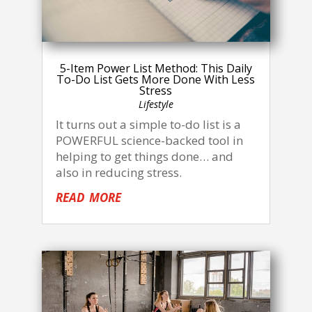
5-Item Power List Method: This Daily
To-Do List Gets More Done With Less
Stress
Lifestyle
It turns out a simple to-do list is a
POWERFUL science-backed tool in
helping to get things done… and
also in reducing stress.
read more