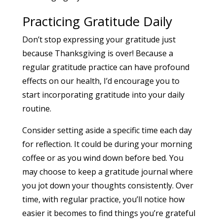
Practicing Gratitude Daily
Don’t stop expressing your gratitude just
because Thanksgiving is over! Because a
regular gratitude practice can have profound
effects on our health, I’d encourage you to
start incorporating gratitude into your daily
routine.
Consider setting aside a specific time each day
for reflection. It could be during your morning
coffee or as you wind down before bed. You
may choose to keep a gratitude journal where
you jot down your thoughts consistently. Over
time, with regular practice, you’ll notice how
easier it becomes to find things you’re grateful