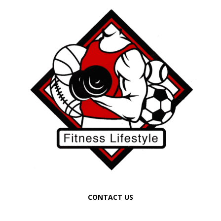
CONTACT US