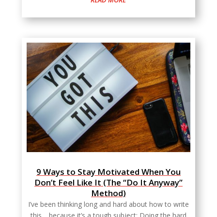
9 Ways to Stay Motivated When You
Don’t Feel Like It (The “Do It Anyway”
Method)
I’ve been thinking long and hard about how to write
this… because it’s a tough subject: Doing the hard