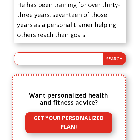
He has been training for over thirty-
three years; seventeen of those
years as a personal trainer helping
others reach their goals.
Ready to ditch cookie cutter fitness advice?
Want personalized health
and fitness advice?
GET YOUR PERSONALIZED
PLAN!