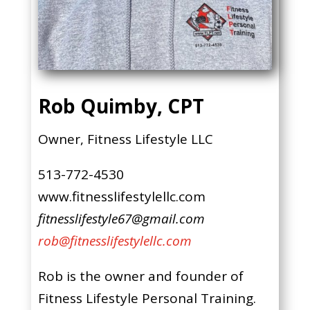
Rob Quimby, CPT
Owner, Fitness Lifestyle LLC
513-772-4530
www.fitnesslifestylellc.com
fitnesslifestyle67@gmail.com
rob@fitnesslifestylellc.com
Rob is the owner and founder of
Fitness Lifestyle Personal Training.