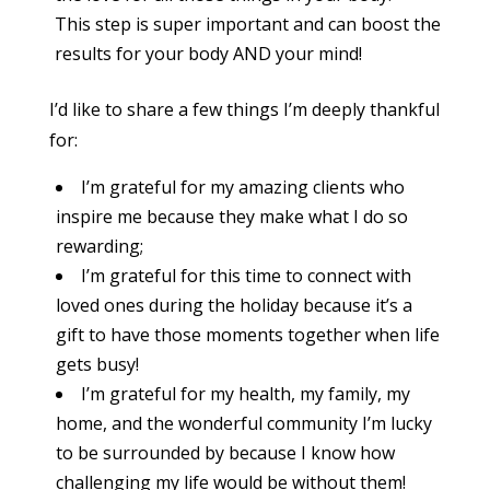
This step is super important and can boost the
results for your body AND your mind!
I’d like to share a few things I’m deeply thankful
for:
I’m grateful for my amazing clients who
inspire me because they make what I do so
rewarding;
I’m grateful for this time to connect with
loved ones during the holiday because it’s a
gift to have those moments together when life
gets busy!
I’m grateful for my health, my family, my
home, and the wonderful community I’m lucky
to be surrounded by because I know how
challenging my life would be without them!