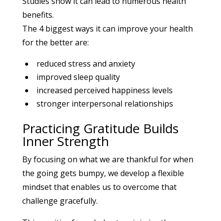
Studies show it can lead to numerous health
benefits.
The 4 biggest ways it can improve your health
for the better are:
reduced stress and anxiety
improved sleep quality
increased perceived happiness levels
stronger interpersonal relationships
Practicing Gratitude Builds
Inner Strength
By focusing on what we are thankful for when
the going gets bumpy, we develop a flexible
mindset that enables us to overcome that
challenge gracefully.