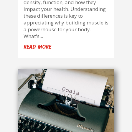
density, function, and how they
impact your health. Understanding
these differences is key to
appreciating why building muscle is
a powerhouse for your body.
What's...
read more