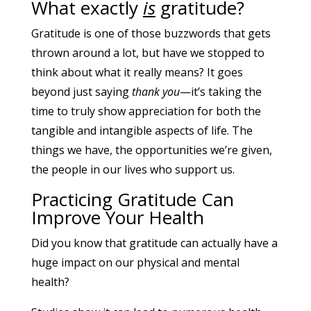
What exactly
is
gratitude?
Gratitude is one of those buzzwords that gets
thrown around a lot, but have we stopped to
think about what it really means? It goes
beyond just saying
thank you
—it’s taking the
time to truly show appreciation for both the
tangible and intangible aspects of life. The
things we have, the opportunities we’re given,
the people in our lives who support us.
Practicing Gratitude Can
Improve Your Health
Did you know that gratitude can actually have a
huge impact on our physical and mental
health?