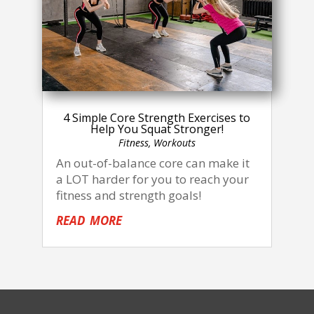
4 Simple Core Strength Exercises to
Help You Squat Stronger!
Fitness
,
Workouts
An out-of-balance core can make it
a LOT harder for you to reach your
fitness and strength goals!
read more