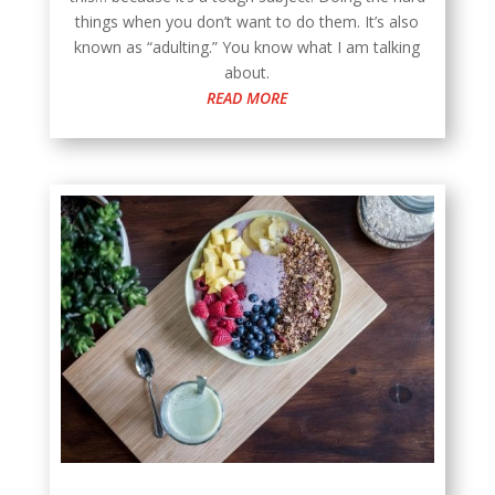
things when you don’t want to do them. It’s also
known as “adulting.” You know what I am talking
about.
READ MORE