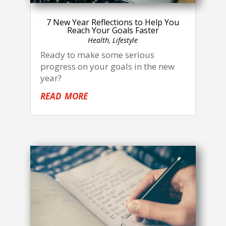
7 New Year Reflections to Help You
Reach Your Goals Faster
Health
,
Lifestyle
Ready to make some serious
progress on your goals in the new
year?
read more