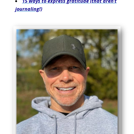
15 ways to express gratitude (that aren’t
journaling!)