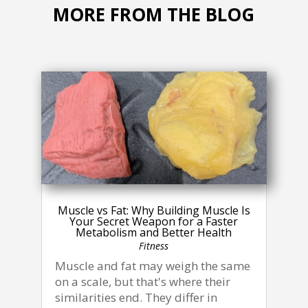
MORE FROM THE BLOG
Muscle vs Fat: Why Building Muscle Is
Your Secret Weapon for a Faster
Metabolism and Better Health
Fitness
Muscle and fat may weigh the same
on a scale, but that's where their
similarities end. They differ in