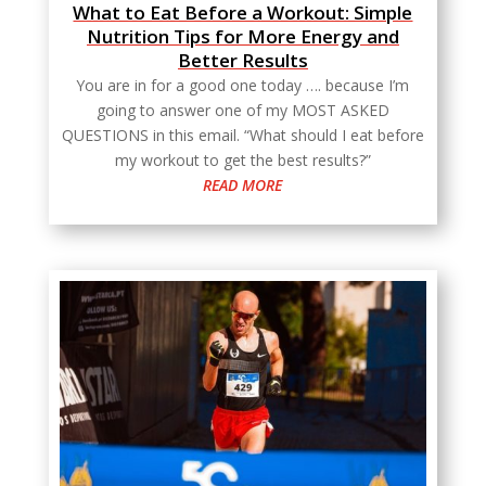
What to Eat Before a Workout: Simple
Nutrition Tips for More Energy and
Better Results
You are in for a good one today …. because I’m
going to answer one of my MOST ASKED
QUESTIONS in this email. “What should I eat before
my workout to get the best results?”
READ MORE