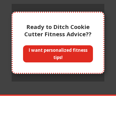
Ready to Ditch Cookie
Cutter Fitness Advice??
I want personalized fitness
tips!