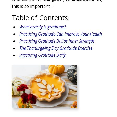
this is so important…
Table of Contents
What exactly is gratitude?
Practicing Gratitude Can Improve Your Health
Practicing Gratitude Builds Inner Strength
The Thanksgiving Day Gratitude Exercise
Practicing Gratitude Daily