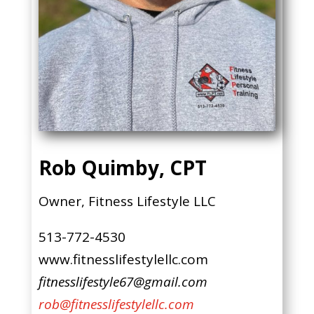
Rob Quimby, CPT
Owner, Fitness Lifestyle LLC
513-772-4530
www.fitnesslifestylellc.com
fitnesslifestyle67@gmail.com
rob@fitnesslifestylellc.com