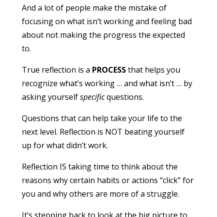
And a lot of people make the mistake of
focusing on what isn’t working and feeling bad
about not making the progress the expected
to.
True reflection is a
PROCESS
that helps you
recognize what’s working … and what isn’t … by
asking yourself
specific
questions.
Questions that can help take your life to the
next level. Reflection is NOT beating yourself
up for what didn’t work.
Reflection IS taking time to think about the
reasons why certain habits or actions “click” for
you and why others are more of a struggle.
It’s stepping back to look at the big picture to