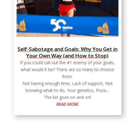
Self-Sabotage and Goals: Why You Get in
Your Own Way (and How to Stop)
If you could call out the #1 enemy of your goals,
what would it be? There are so many to choose
from:
Not having enough time, Lack of support, Not
knowing what to do, Your genetics, Pizza…
The list goes on and on!
READ MORE