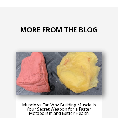
MORE FROM THE BLOG
Muscle vs Fat: Why Building Muscle Is
Your Secret Weapon for a Faster
Metabolism and Better Health