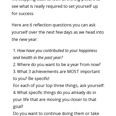
see what is really required to set yourself up
for success.
Here are 6 reflection questions you can ask
yourself over the next few days as we head into
the new year:
How have you contributed to your happiness
and health in the past year?
Where do you want to be a year from now?
What 3 achievements are MOST important
to you? Be specific!
For each of your top three things, ask yourself:
What specific things do you already do in
your life that are moving you closer to that
goal?
Do you want to continue doing them or take