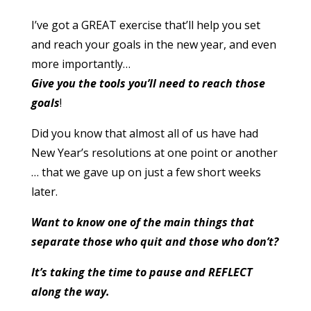
I’ve got a GREAT exercise that’ll help you set
and reach your goals in the new year, and even
more importantly…
Give you the tools you’ll need to reach those
goals
!
Did you know that almost all of us have had
New Year’s resolutions at one point or another
… that we gave up on just a few short weeks
later.
Want to know one of the main things that
separate those who quit and those who don’t?
It’s taking the time to pause and REFLECT
along the way.