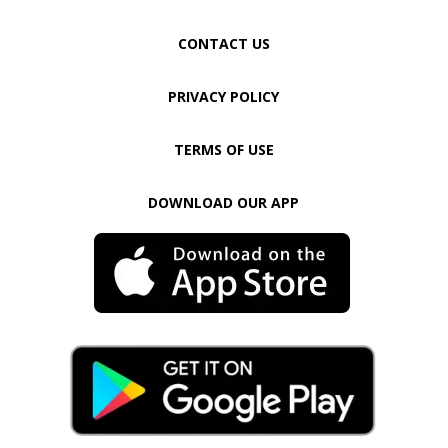
CONTACT US
PRIVACY POLICY
TERMS OF USE
DOWNLOAD OUR APP