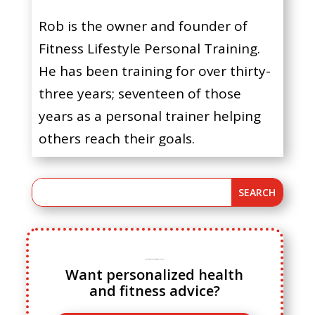
Rob is the owner and founder of
Fitness Lifestyle Personal Training.
He has been training for over thirty-
three years; seventeen of those
years as a personal trainer helping
others reach their goals.
Ready to ditch cookie cutter fitness advice?
Want personalized health
and fitness advice?