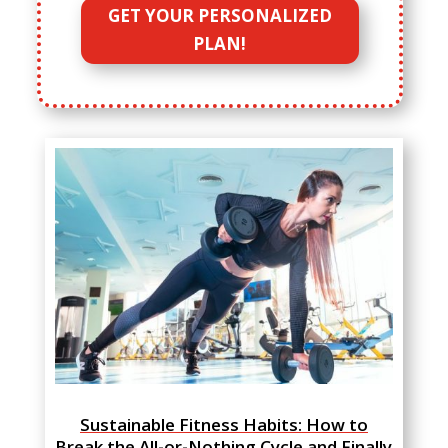
GET YOUR PERSONALIZED
PLAN!
Sustainable Fitness Habits: How to
Break the All-or-Nothing Cycle and Finally