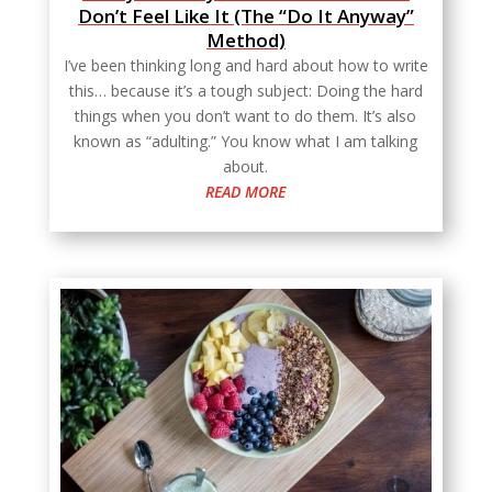
Don’t Feel Like It (The “Do It Anyway”
Method)
I’ve been thinking long and hard about how to write
this… because it’s a tough subject: Doing the hard
things when you don’t want to do them. It’s also
known as “adulting.” You know what I am talking
about.
READ MORE