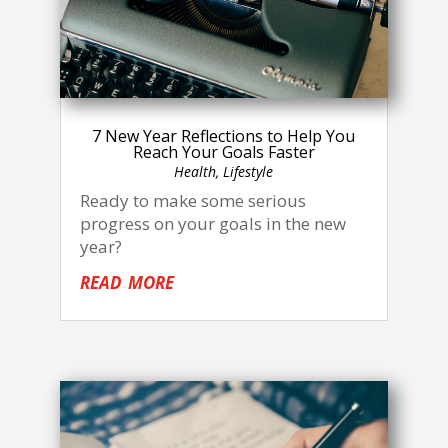
7 New Year Reflections to Help You
Reach Your Goals Faster
Health
,
Lifestyle
Ready to make some serious
progress on your goals in the new
year?
read more