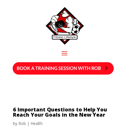
6 Important Questions to Help You
Reach Your Goals in the New Year
by
Rob
|
Health