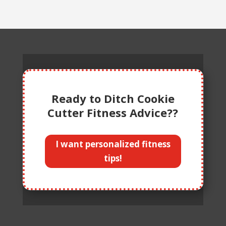
Ready to Ditch Cookie
Cutter Fitness Advice??
I want personalized fitness
tips!