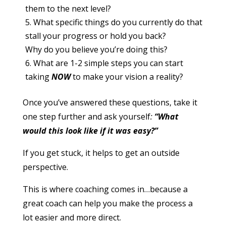
them to the next level?
What specific things do you currently do that
stall your progress or hold you back?
Why do you believe you’re doing this?
What are 1-2 simple steps you can start
taking
NOW
to make your vision a reality?
Once you’ve answered these questions, take it
one step further and ask
yourself
:
“What
would this look like if it was easy?”
If you get stuck, it helps to get an outside
perspective.
This is where coaching comes in…because a
great coach can help you make the process a
lot easier and more direct.