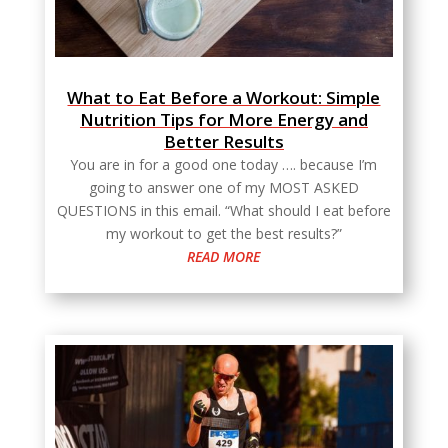
What to Eat Before a Workout: Simple
Nutrition Tips for More Energy and
Better Results
You are in for a good one today …. because I’m
going to answer one of my MOST ASKED
QUESTIONS in this email. “What should I eat before
my workout to get the best results?”
READ MORE