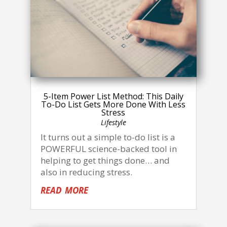
5-Item Power List Method: This Daily
To-Do List Gets More Done With Less
Stress
Lifestyle
It turns out a simple to-do list is a
POWERFUL science-backed tool in
helping to get things done… and
also in reducing stress.
read more