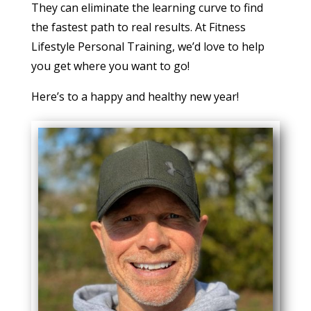
They can eliminate the learning curve to find
the fastest path to real results. At Fitness
Lifestyle Personal Training, we’d love to help
you get where you want to go!
Here’s to a happy and healthy new year!