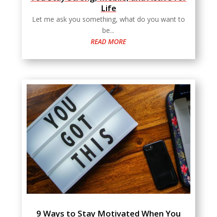
Life
Let me ask you something, what do you want to
be...
READ MORE
9 Ways to Stay Motivated When You