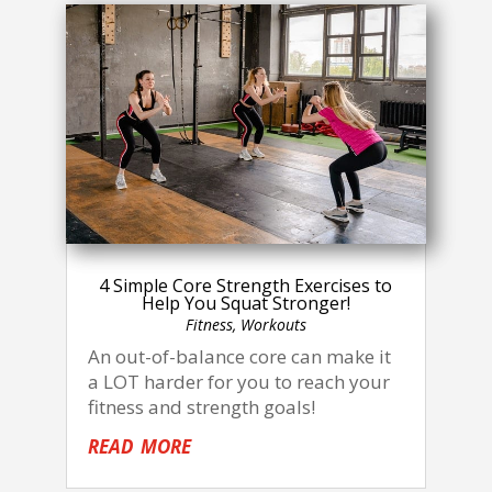
4 Simple Core Strength Exercises to
Help You Squat Stronger!
Fitness
,
Workouts
An out-of-balance core can make it
a LOT harder for you to reach your
fitness and strength goals!
read more