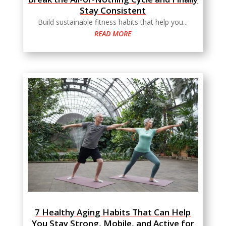
Stay Consistent
Build sustainable fitness habits that help you...
READ MORE
7 Healthy Aging Habits That Can Help
You Stay Strong, Mobile, and Active for