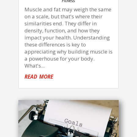
Fitness
Muscle and fat may weigh the same
on a scale, but that's where their
similarities end. They differ in
density, function, and how they
impact your health. Understanding
these differences is key to
appreciating why building muscle is
a powerhouse for your body.
What's...
read more