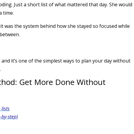
oding. Just a short list of what mattered that day. She would
a time.
habit was the system behind how she stayed so focused while
 between.
, and it’s one of the simplest ways to plan your day without
.
ethod: Get More Done Without
lists
-by-step)