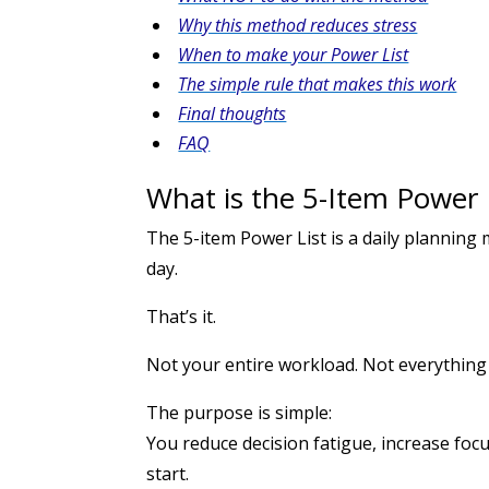
Why this method reduces stress
When to make your Power List
The simple rule that makes this work
Final thoughts
FAQ
What is the 5-Item Power
The 5-item Power List is a daily plannin
day.
That’s it.
Not your entire workload. Not everythin
The purpose is simple:
You reduce decision fatigue, increase focu
start.