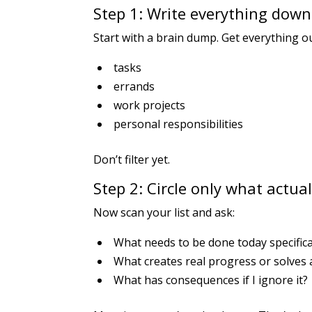
Step 1: Write everything down 
Start with a brain dump. Get everything o
tasks
errands
work projects
personal responsibilities
Don’t filter yet.
Step 2: Circle only what actua
Now scan your list and ask:
What needs to be done today specifica
What creates real progress or solves
What has consequences if I ignore it?