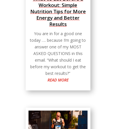
Workout: Simple
Nutrition Tips for More
Energy and Better
Results
You are in for a good one
today …. because I’m going to
answer one of my MOST
ASKED QUESTIONS in this
email. “What should I eat
before my workout to get the
best results?”
READ MORE