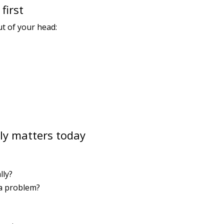
first
ut of your head:
lly matters today
lly?
 a problem?