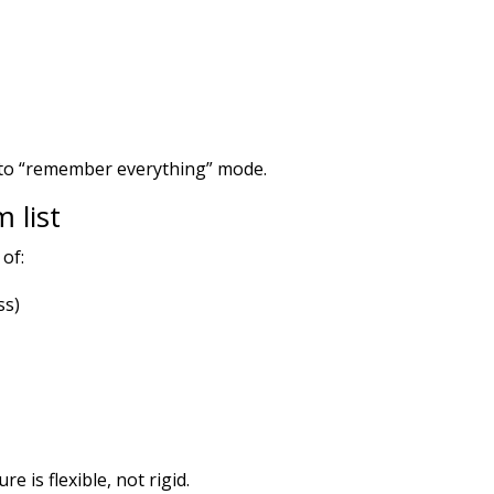
 into “remember everything” mode.
 list
 of:
ss)
e is flexible, not rigid.