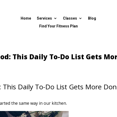
Home
Services
Classes
Blog
Find Your Fitness Plan
od: This Daily To-Do List Gets Mo
 This Daily To-Do List Gets More Do
rted the same way in our kitchen.