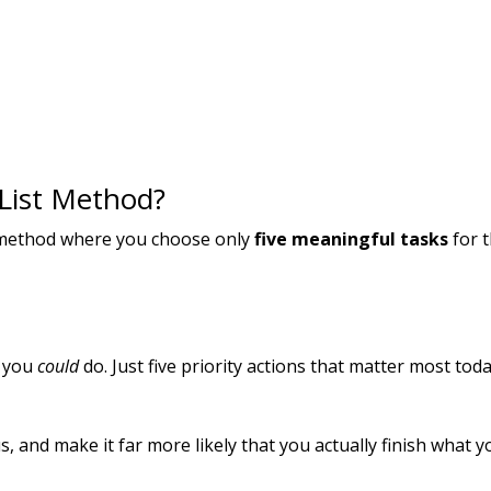
 List Method?
g method where you choose only
five meaningful tasks
for 
g you
could
do. Just five priority actions that matter most toda
s, and make it far more likely that you actually finish what y