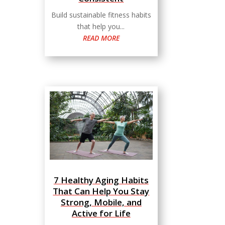
Build sustainable fitness habits
that help you...
READ MORE
7 Healthy Aging Habits
That Can Help You Stay
Strong, Mobile, and
Active for Life