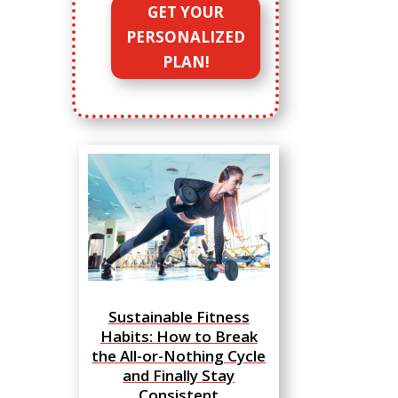
GET YOUR
PERSONALIZED
PLAN!
Sustainable Fitness
Habits: How to Break
the All-or-Nothing Cycle
and Finally Stay
Consistent