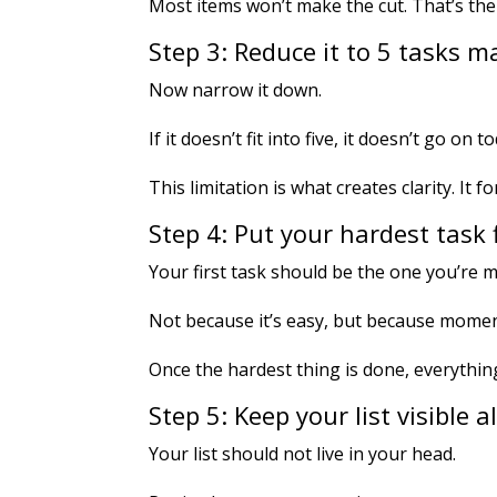
Most items won’t make the cut. That’s the
Step 3: Reduce it to 5 tasks
Now narrow it down.
If it doesn’t fit into five, it doesn’t go on to
This limitation is what creates clarity. It 
Step 4: Put your hardest task f
Your first task should be the one you’re mo
Not because it’s easy, but because mome
Once the hardest thing is done, everything 
Step 5: Keep your list visible a
Your list should not live in your head.