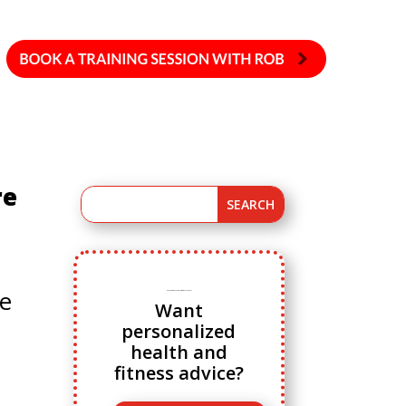
re
ne
Ready to ditch cookie cutter fitness advice?
Want
personalized
health and
fitness advice?