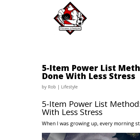
5-Item Power List Meth
Done With Less Stress
by
Rob
|
Lifestyle
5-Item Power List Method:
With Less Stress
When I was growing up, every morning sta