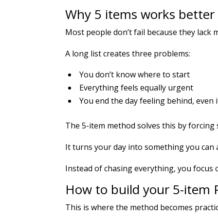
Why 5 items works better t
Most people don’t fail because they lack mo
A long list creates three problems:
You don’t know where to start
Everything feels equally urgent
You end the day feeling behind, even i
The 5-item method solves this by forcing 
It turns your day into something you can 
Instead of chasing everything, you focus 
How to build your 5-item P
This is where the method becomes practic