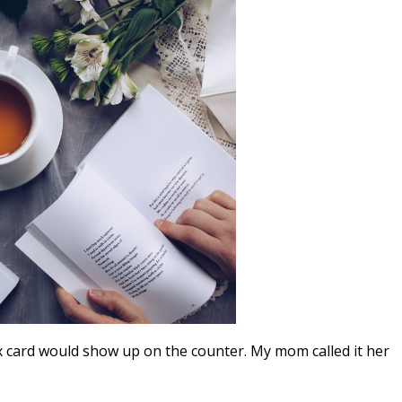
x card would show up on the counter. My mom called it her