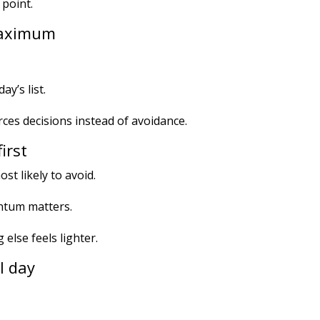
 point.
 maximum
day’s list.
forces decisions instead of avoidance.
irst
st likely to avoid.
ntum matters.
else feels lighter.
ll day