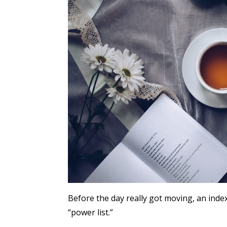
Before the day really got moving, an inde
“power list.”