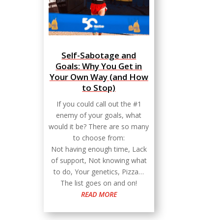
Self-Sabotage and
Goals: Why You Get in
Your Own Way (and How
to Stop)
If you could call out the #1
enemy of your goals, what
would it be? There are so many
to choose from:
Not having enough time, Lack
of support, Not knowing what
to do, Your genetics, Pizza…
The list goes on and on!
READ MORE