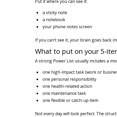
Put it where you can see it:
a sticky note
a notebook
your phone notes screen
If you can’t see it, your brain goes back
What to put on your 5-item
A strong Power List usually includes a mix
one high-impact task (work or busine
one personal responsibility
one health-related action
one maintenance task
one flexible or catch-up item
Not every day will look perfect. The structur