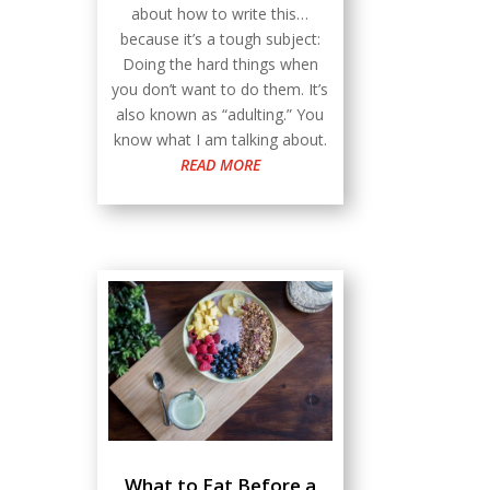
about how to write this…
because it’s a tough subject:
Doing the hard things when
you don’t want to do them. It’s
also known as “adulting.” You
know what I am talking about.
READ MORE
What to Eat Before a