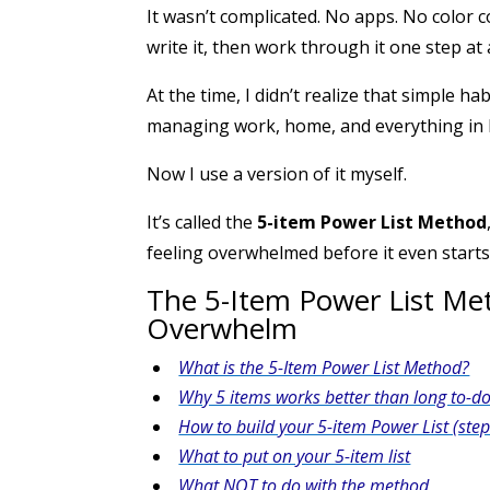
It wasn’t complicated. No apps. No color c
write it, then work through it one step at 
At the time, I didn’t realize that simple 
managing work, home, and everything in
Now I use a version of it myself.
It’s called the
5-item Power List Method
feeling overwhelmed before it even starts
The 5-Item Power List M
Overwhelm
What is the 5-Item Power List Method?
Why 5 items works better than long to-do 
How to build your 5-item Power List (step
What to put on your 5-item list
What NOT to do with the method