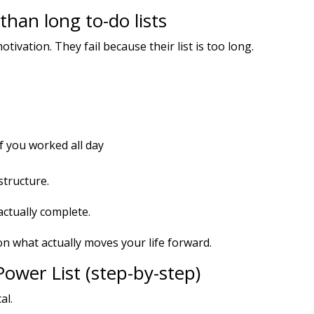
han long to-do lists
tivation. They fail because their list is too long.
f you worked all day
structure.
actually complete.
on what actually moves your life forward.
ower List (step-by-step)
al.