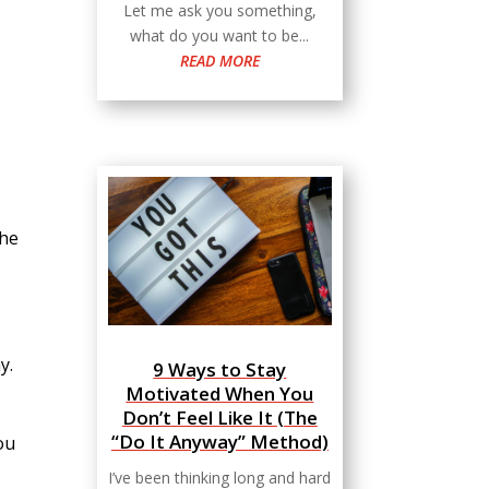
Let me ask you something,
what do you want to be...
READ MORE
the
y.
9 Ways to Stay
Motivated When You
Don’t Feel Like It (The
“Do It Anyway” Method)
ou
I’ve been thinking long and hard