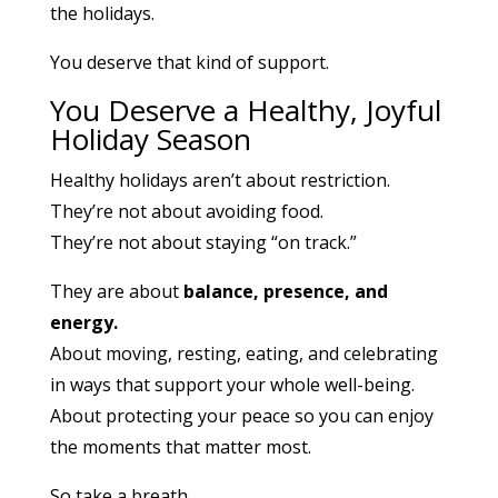
the holidays.
You deserve that kind of support.
You Deserve a Healthy, Joyful
Holiday Season
Healthy holidays aren’t about restriction.
They’re not about avoiding food.
They’re not about staying “on track.”
They are about
balance, presence, and
energy.
About moving, resting, eating, and celebrating
in ways that support your whole well-being.
About protecting your peace so you can enjoy
the moments that matter most.
So take a breath.