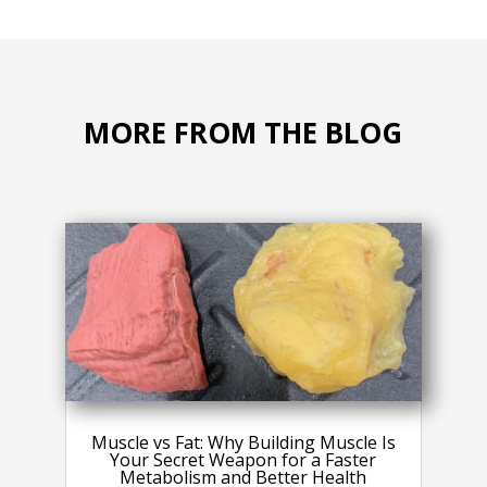
MORE FROM THE BLOG
Muscle vs Fat: Why Building Muscle Is
Your Secret Weapon for a Faster
Metabolism and Better Health