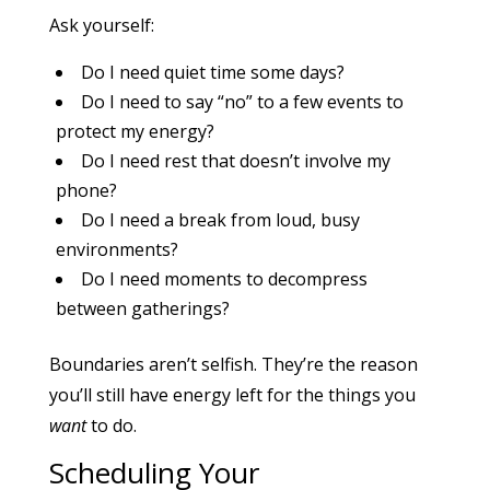
Ask yourself:
Do I need quiet time some days?
Do I need to say “no” to a few events to
protect my energy?
Do I need rest that doesn’t involve my
phone?
Do I need a break from loud, busy
environments?
Do I need moments to decompress
between gatherings?
Boundaries aren’t selfish. They’re the reason
you’ll still have energy left for the things you
want
to do.
Scheduling Your