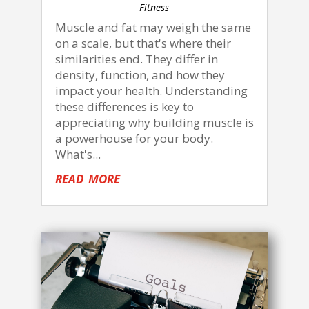
Fitness
Muscle and fat may weigh the same
on a scale, but that's where their
similarities end. They differ in
density, function, and how they
impact your health. Understanding
these differences is key to
appreciating why building muscle is
a powerhouse for your body.
What's...
read more