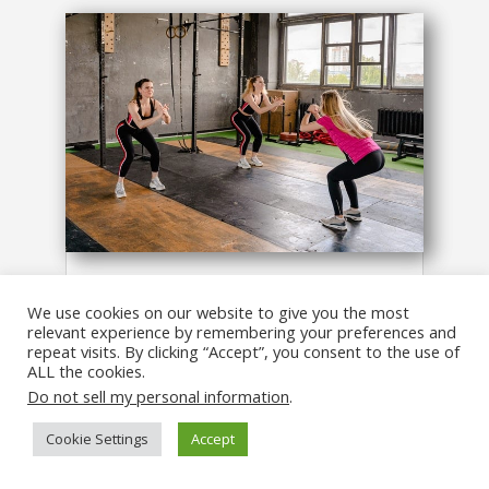
4 Simple Core Strength Exercises to
Help You Squat Stronger!
We use cookies on our website to give you the most
relevant experience by remembering your preferences and
Fitness
,
Workouts
repeat visits. By clicking “Accept”, you consent to the use of
An out-of-balance core can make it
ALL the cookies.
a LOT harder for you to reach your
Do not sell my personal information
.
fitness and strength goals!
Cookie Settings
Accept
read more