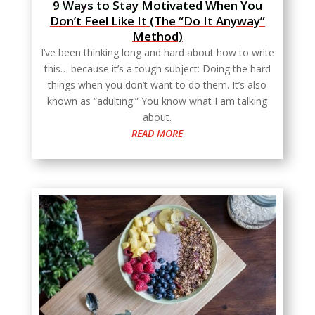
9 Ways to Stay Motivated When You
Don’t Feel Like It (The “Do It Anyway”
Method)
I’ve been thinking long and hard about how to write
this… because it’s a tough subject: Doing the hard
things when you don’t want to do them. It’s also
known as “adulting.” You know what I am talking
about.
READ MORE