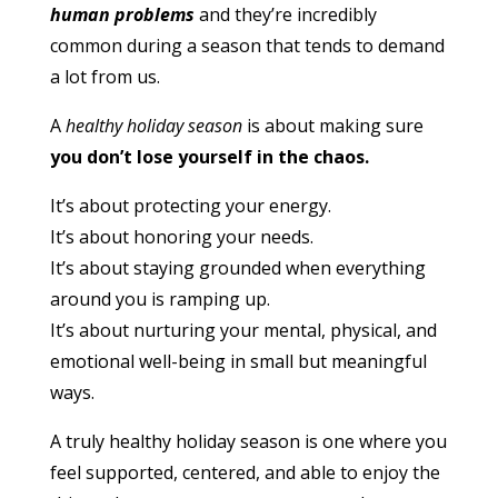
human problems
and they’re incredibly
common during a season that tends to demand
a lot from us.
A
healthy holiday season
is about making sure
you don’t lose yourself in the chaos.
It’s about protecting your energy.
It’s about honoring your needs.
It’s about staying grounded when everything
around you is ramping up.
It’s about nurturing your mental, physical, and
emotional well-being in small but meaningful
ways.
A truly healthy holiday season is one where you
feel supported, centered, and able to enjoy the