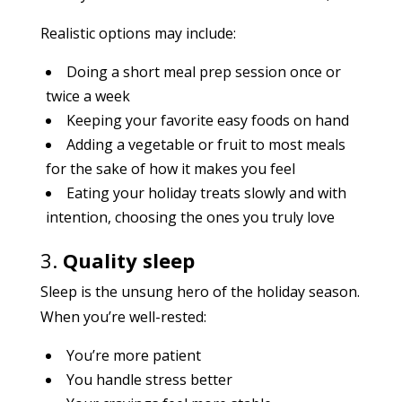
Realistic options may include:
Doing a short meal prep session once or
twice a week
Keeping your favorite easy foods on hand
Adding a vegetable or fruit to most meals
for the sake of how it makes you feel
Eating your holiday treats slowly and with
intention, choosing the ones you truly love
3.
Quality sleep
Sleep is the unsung hero of the holiday season.
When you’re well-rested:
You’re more patient
You handle stress better