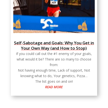
Self-Sabotage and Goals: Why You Get in
Your Own Way (and How to Stop)
If you could call out the #1 enemy of your goals,
what would it be? There are so many to choose
from:
Not having enough time, Lack of support, Not
knowing what to do, Your genetics, Pizza…
The list goes on and on!
READ MORE