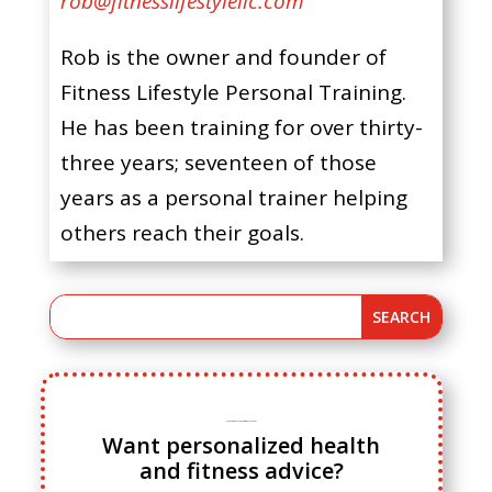
rob@fitnesslifestylellc.com
Rob is the owner and founder of
Fitness Lifestyle Personal Training.
He has been training for over thirty-
three years; seventeen of those
years as a personal trainer helping
others reach their goals.
Ready to ditch cookie cutter fitness advice?
Want personalized health
and fitness advice?