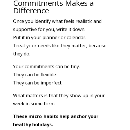
Commitments Makes a
Difference
Once you identify what feels realistic and
supportive for you, write it down.
Put it in your planner or calendar.
Treat your needs like they matter, because
they do.
Your commitments can be tiny.
They can be flexible.
They can be imperfect.
What matters is that they show up in your
week in some form.
These micro-habits help anchor your
healthy holidays.