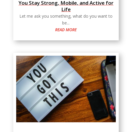
You Stay Strong, Mobile, and Active for
Life
Let me ask you something, what do you want to
be...
READ MORE