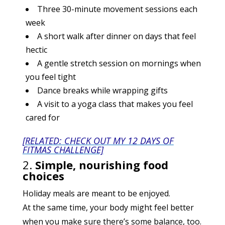
Three 30-minute movement sessions each
week
A short walk after dinner on days that feel
hectic
A gentle stretch session on mornings when
you feel tight
Dance breaks while wrapping gifts
A visit to a yoga class that makes you feel
cared for
[RELATED: CHECK OUT MY 12 DAYS OF
FITMAS CHALLENGE]
2.
Simple, nourishing food
choices
Holiday meals are meant to be enjoyed.
At the same time, your body might feel better
when you make sure there’s some balance, too.