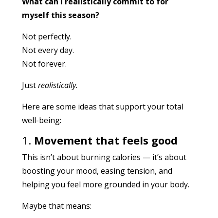
What can I realistically commit to for
myself this season?
Not perfectly.
Not every day.
Not forever.
Just
realistically
.
Here are some ideas that support your total
well-being:
1.
Movement that feels good
This isn’t about burning calories — it’s about
boosting your mood, easing tension, and
helping you feel more grounded in your body.
Maybe that means: