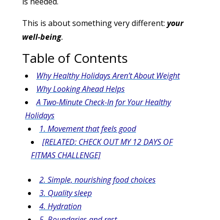
is needed.
This is about something very different:
your
well-being
.
Table of Contents
Why Healthy Holidays Aren’t About Weight
Why Looking Ahead Helps
A Two-Minute Check-In for Your Healthy
Holidays
1. Movement that feels good
[RELATED: CHECK OUT MY 12 DAYS OF
FITMAS CHALLENGE]
2. Simple, nourishing food choices
3. Quality sleep
4. Hydration
5. Boundaries and rest