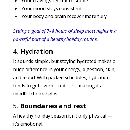
Your cravings feel more stable
Your mood stays consistent
Your body and brain recover more fully
Setting a goal of 7–8 hours of sleep most nights is a
powerful part of a healthy holiday routine.
4.
Hydration
It sounds simple, but staying hydrated makes a
huge difference in your energy, digestion, skin,
and mood. With packed schedules, hydration
tends to get overlooked — so making it a
mindful choice helps.
5.
Boundaries and rest
A healthy holiday season isn’t only physical —
it’s emotional.