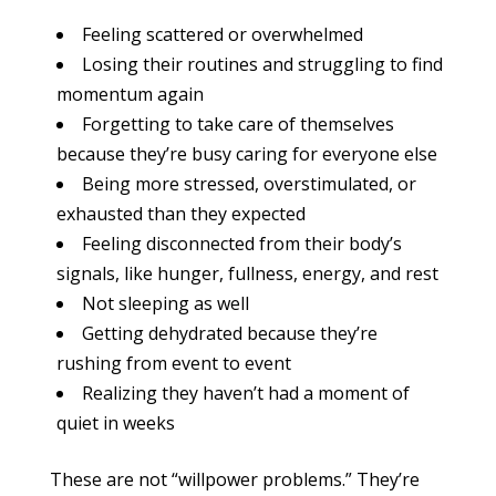
Feeling scattered or overwhelmed
Losing their routines and struggling to find
momentum again
Forgetting to take care of themselves
because they’re busy caring for everyone else
Being more stressed, overstimulated, or
exhausted than they expected
Feeling disconnected from their body’s
signals, like hunger, fullness, energy, and rest
Not sleeping as well
Getting dehydrated because they’re
rushing from event to event
Realizing they haven’t had a moment of
quiet in weeks
These are not “willpower problems.” They’re