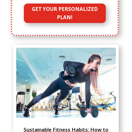
GET YOUR PERSONALIZED
PLAN!
Sustainable Fitness Habits: How to