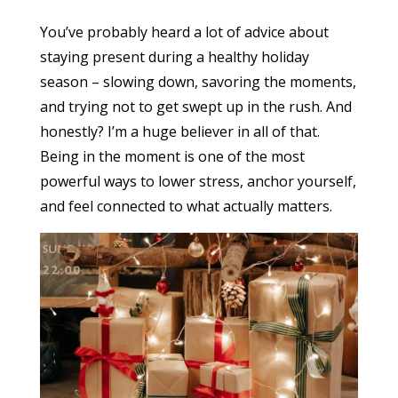
You’ve probably heard a lot of advice about
staying present during a healthy holiday
season – slowing down, savoring the moments,
and trying not to get swept up in the rush. And
honestly? I’m a huge believer in all of that.
Being in the moment is one of the most
powerful ways to lower stress, anchor yourself,
and feel connected to what actually matters.