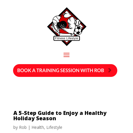
A 5-Step Guide to Enjoy a Healthy
Holiday Season
by
Rob
|
Health
,
Lifestyle