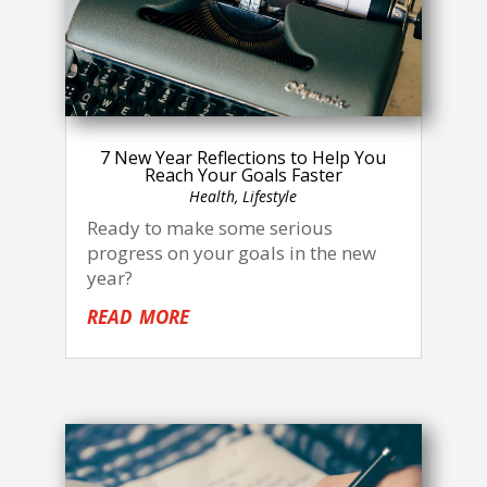
7 New Year Reflections to Help You
Reach Your Goals Faster
Health
,
Lifestyle
Ready to make some serious
progress on your goals in the new
year?
read more