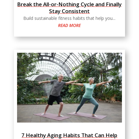
Break the All-or-Nothing Cycle and Finally
Stay Consistent
Build sustainable fitness habits that help you...
READ MORE
7 Healthy Aging Habits That Can Help