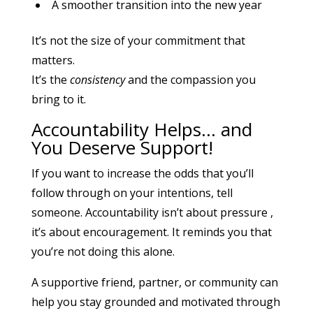
A smoother transition into the new year
It’s not the size of your commitment that
matters.
It’s the
consistency
and the compassion you
bring to it.
Accountability Helps… and
You Deserve Support!
If you want to increase the odds that you’ll
follow through on your intentions, tell
someone. Accountability isn’t about pressure ,
it’s about encouragement. It reminds you that
you’re not doing this alone.
A supportive friend, partner, or community can
help you stay grounded and motivated through