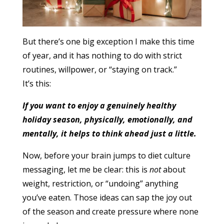
But there’s one big exception I make this time
of year, and it has nothing to do with strict
routines, willpower, or “staying on track.”
It’s this:
If you want to enjoy a genuinely healthy
holiday season, physically, emotionally, and
mentally, it helps to think ahead just a little.
Now, before your brain jumps to diet culture
messaging, let me be clear: this is
not
about
weight, restriction, or “undoing” anything
you’ve eaten. Those ideas can sap the joy out
of the season and create pressure where none