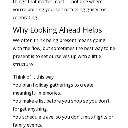
things that matter most — not one where
you’re policing yourself or feeling guilty for
celebrating.
Why Looking Ahead Helps
We often think being present means going
with the flow, but sometimes the best way to be
present is to set ourselves up with a little
structure.
Think of it this way:
You plan holiday gatherings to create
meaningful memories.
You make a list before you shop so you don’t
forget anything.
You schedule travel so you don’t miss flights or
family events.