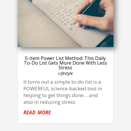
5-Item Power List Method: This Daily
To-Do List Gets More Done With Less
Stress
Lifestyle
It turns out a simple to-do list is a
POWERFUL science-backed tool in
helping to get things done… and
also in reducing stress.
read more