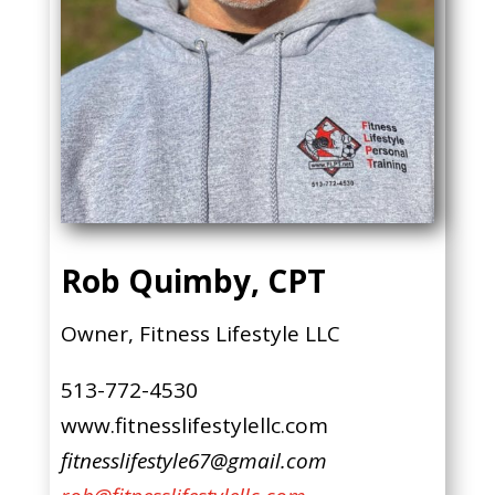
Rob Quimby, CPT
Owner, Fitness Lifestyle LLC
513-772-4530
www.fitnesslifestylellc.com
fitnesslifestyle67@gmail.com