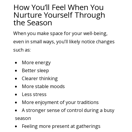
How You’ll Feel When You
Nurture Yourself Through
the Season
When you make space for your well-being,
even in small ways, you’ll likely notice changes
such as:
More energy
Better sleep
Clearer thinking
More stable moods
Less stress
More enjoyment of your traditions
A stronger sense of control during a busy
season
Feeling more present at gatherings