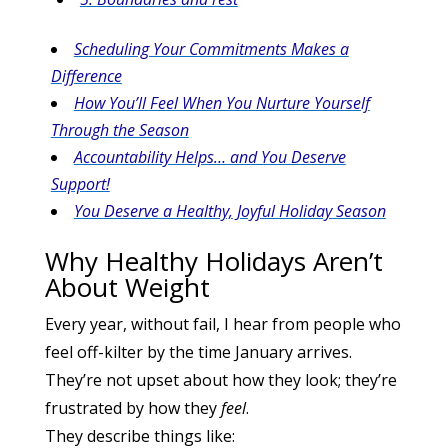
Scheduling Your Commitments Makes a
Difference
How You’ll Feel When You Nurture Yourself
Through the Season
Accountability Helps… and You Deserve
Support!
You Deserve a Healthy, Joyful Holiday Season
Why Healthy Holidays Aren’t
About Weight
Every year, without fail, I hear from people who
feel off-kilter by the time January arrives.
They’re not upset about how they look; they’re
frustrated by how they
feel
.
They describe things like: