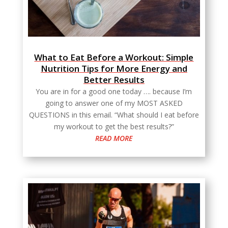
What to Eat Before a Workout: Simple
Nutrition Tips for More Energy and
Better Results
You are in for a good one today …. because I’m
going to answer one of my MOST ASKED
QUESTIONS in this email. “What should I eat before
my workout to get the best results?”
READ MORE