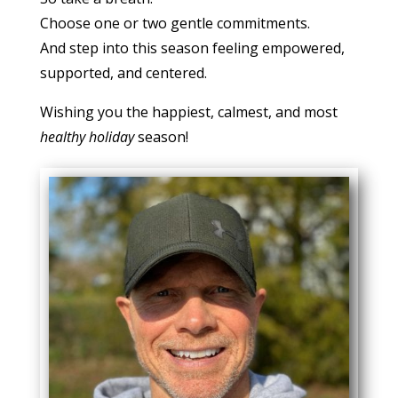
Choose one or two gentle commitments.
And step into this season feeling empowered,
supported, and centered.
Wishing you the happiest, calmest, and most
healthy holiday
season!