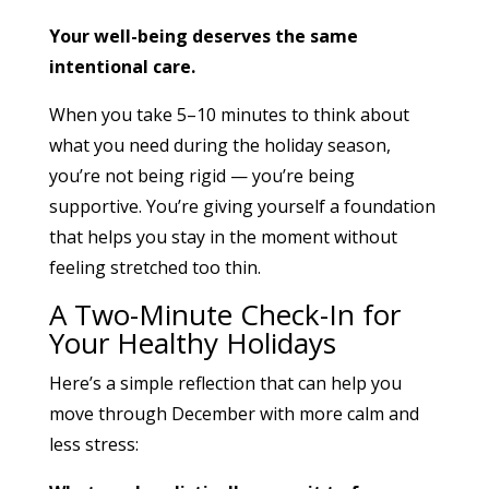
Your well-being deserves the same
intentional care.
When you take 5–10 minutes to think about
what you need during the holiday season,
you’re not being rigid — you’re being
supportive. You’re giving yourself a foundation
that helps you stay in the moment without
feeling stretched too thin.
A Two-Minute Check-In for
Your Healthy Holidays
Here’s a simple reflection that can help you
move through December with more calm and
less stress: